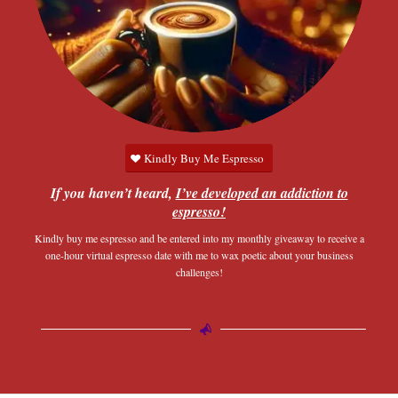
Kindly Buy Me Espresso
If you haven’t heard,
I’ve developed an addiction to
espresso!
Kindly buy me espresso and be entered into my monthly giveaway to receive a
one-hour virtual espresso date with me to wax poetic about your business
challenges!