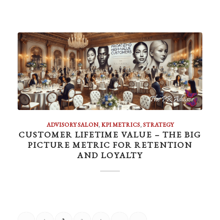
ADVISORY SALON
,
KPI METRICS
,
STRATEGY
CUSTOMER LIFETIME VALUE – THE BIG
PICTURE METRIC FOR RETENTION
AND LOYALTY