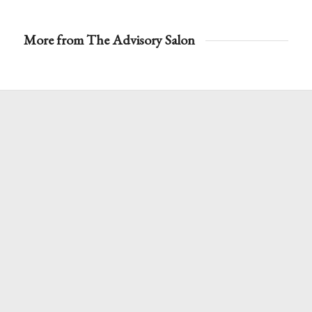
More from The Advisory Salon