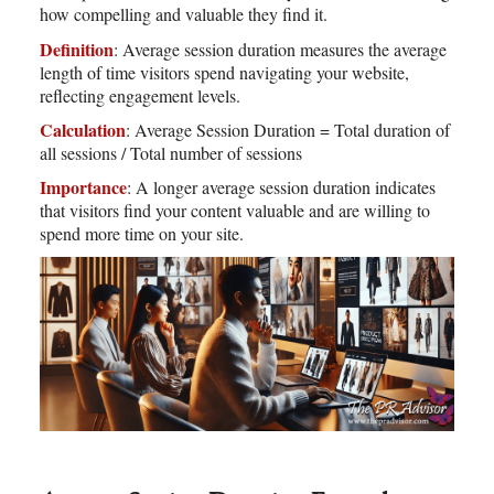
how compelling and valuable they find it.
Definition
: Average session duration measures the average
length of time visitors spend navigating your website,
reflecting engagement levels.
Calculation
: Average Session Duration = Total duration of
all sessions / Total number of sessions
Importance
: A longer average session duration indicates
that visitors find your content valuable and are willing to
spend more time on your site.