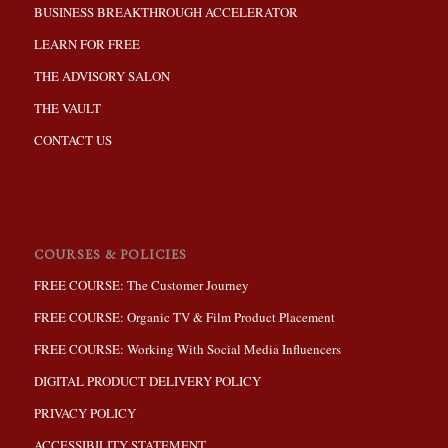
BUSINESS BREAKTHROUGH ACCELERATOR
LEARN FOR FREE
THE ADVISORY SALON
THE VAULT
CONTACT US
COURSES & POLICIES
FREE COURSE: The Customer Journey
FREE COURSE: Organic TV & Film Product Placement
FREE COURSE: Working With Social Media Influencers
DIGITAL PRODUCT DELIVERY POLICY
PRIVACY POLICY
ACCESSIBILITY STATEMENT