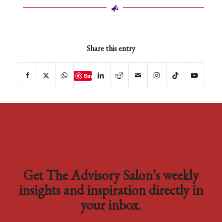
Share this entry
Save
Get The Advisory Salon’s weekly
insights and inspiration directly in
your inbox.