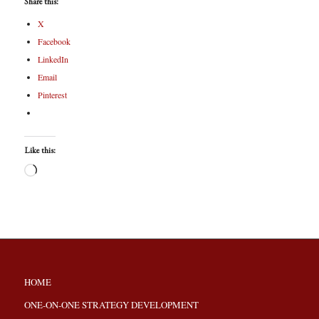
Share this:
X
Facebook
LinkedIn
Email
Pinterest
Like this:
HOME
ONE-ON-ONE STRATEGY DEVELOPMENT