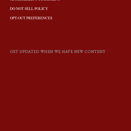
DO NOT SELL POLICY
OPT-OUT PREFERENCES
GET UPDATED WHEN WE HAVE NEW CONTENT