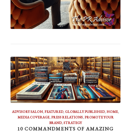
ADVISORY SALON
,
FEATURED
,
GLOBALLY PUBLISHED
,
HOME
,
MEDIA COVERAGE
,
PRESS RELATIONS
,
PROMOTE YOUR
BRAND
,
STRATEGY
10 COMMANDMENTS OF AMAZING