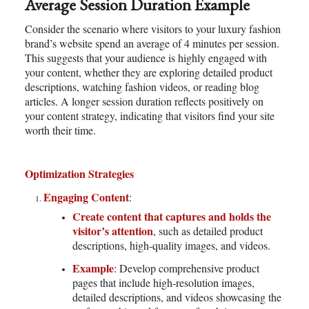
Average Session Duration Example
Consider the scenario where visitors to your luxury fashion
brand’s website spend an average of 4 minutes per session.
This suggests that your audience is highly engaged with
your content, whether they are exploring detailed product
descriptions, watching fashion videos, or reading blog
articles. A longer session duration reflects positively on
your content strategy, indicating that visitors find your site
worth their time.
Optimization Strategies
Engaging Content
:
Create content that captures and holds the
visitor’s attention
, such as detailed product
descriptions, high-quality images, and videos.
Example
: Develop comprehensive product
pages that include high-resolution images,
detailed descriptions, and videos showcasing the