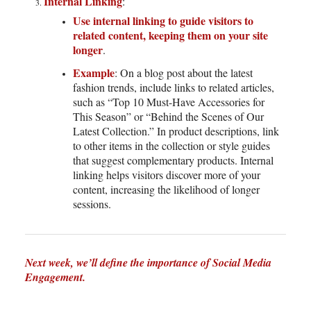
Internal Linking
:
Use internal linking to guide visitors to
related content, keeping them on your site
longer
.
Example
: On a blog post about the latest
fashion trends, include links to related articles,
such as “Top 10 Must-Have Accessories for
This Season” or “Behind the Scenes of Our
Latest Collection.” In product descriptions, link
to other items in the collection or style guides
that suggest complementary products. Internal
linking helps visitors discover more of your
content, increasing the likelihood of longer
sessions.
Next week, we’ll define the importance of Social Media
Engagement.