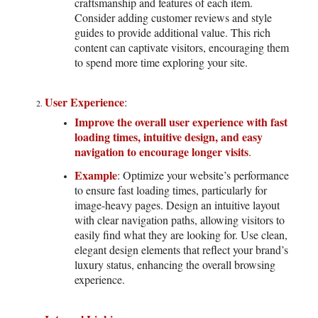
craftsmanship and features of each item.
Consider adding customer reviews and style
guides to provide additional value. This rich
content can captivate visitors, encouraging them
to spend more time exploring your site.
User Experience
:
Improve the overall user experience with fast
loading times, intuitive design, and easy
navigation to encourage longer visits
.
Example
: Optimize your website’s performance
to ensure fast loading times, particularly for
image-heavy pages. Design an intuitive layout
with clear navigation paths, allowing visitors to
easily find what they are looking for. Use clean,
elegant design elements that reflect your brand’s
luxury status, enhancing the overall browsing
experience.