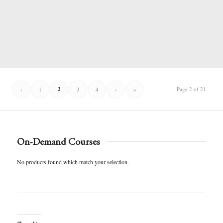
2
Page 2 of 21
‹
1
3
4
›
»
On-Demand Courses
No products found which match your selection.