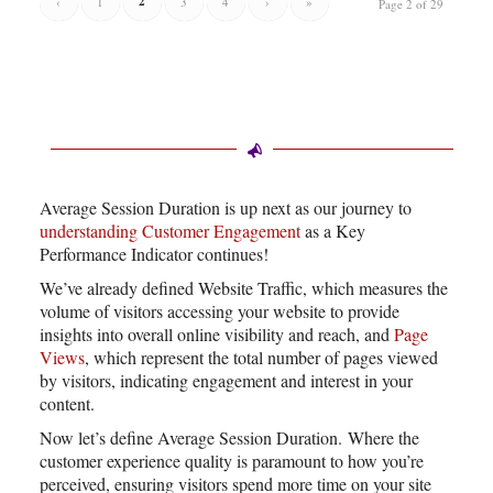
2
‹
1
3
4
›
»
Page 2 of 29
Average Session Duration is up next as our journey to
understanding Customer Engagement
as a Key
Performance Indicator continues!
We’ve already defined Website Traffic, which measures the
volume of visitors accessing your website to provide
insights into overall online visibility and reach, and
Page
Views
, which represent the total number of pages viewed
by visitors, indicating engagement and interest in your
content.
Now let’s define Average Session Duration. Where the
customer experience quality is paramount to how you’re
perceived, ensuring visitors spend more time on your site