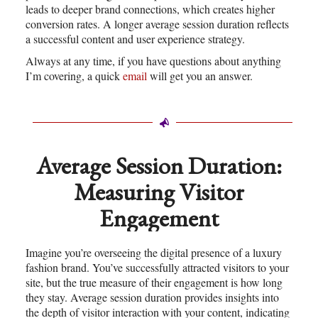
leads to deeper brand connections, which creates higher
conversion rates. A longer average session duration reflects
a successful content and user experience strategy.
Always at any time, if you have questions about anything
I’m covering, a quick
email
will get you an answer.
Average Session Duration:
Measuring Visitor
Engagement
Imagine you’re overseeing the digital presence of a luxury
fashion brand. You’ve successfully attracted visitors to your
site, but the true measure of their engagement is how long
they stay. Average session duration provides insights into
the depth of visitor interaction with your content, indicating