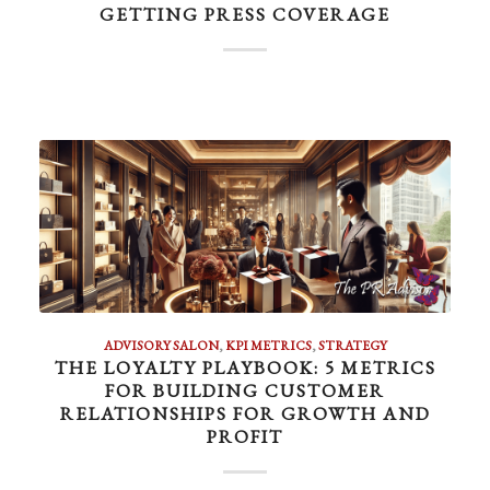
GETTING PRESS COVERAGE
ADVISORY SALON
,
KPI METRICS
,
STRATEGY
THE LOYALTY PLAYBOOK: 5 METRICS
FOR BUILDING CUSTOMER
RELATIONSHIPS FOR GROWTH AND
PROFIT