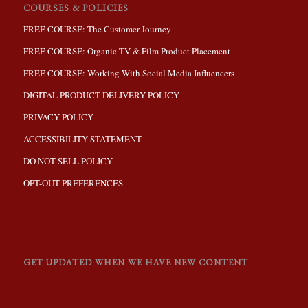
COURSES & POLICIES
FREE COURSE: The Customer Journey
FREE COURSE: Organic TV & Film Product Placement
FREE COURSE: Working With Social Media Influencers
DIGITAL PRODUCT DELIVERY POLICY
PRIVACY POLICY
ACCESSIBILITY STATEMENT
DO NOT SELL POLICY
OPT-OUT PREFERENCES
GET UPDATED WHEN WE HAVE NEW CONTENT