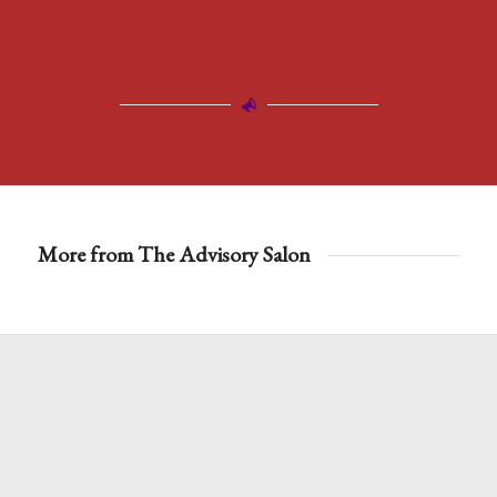
More from The Advisory Salon