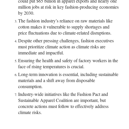
could put $65 billion in apparel exports and nearly one
million jobs at risk in key fashion-producing economies
by 2030.
The fashion industry’s reliance on raw materials like
cotton makes it vulnerable to supply shortages and
price fluctuations due to climate-related disruptions.
Despite other pressing challenges, fashion executives
must prioritize climate action as climate risks are
immediate and impactful.
Ensuring the health and safety of factory workers in the
face of rising temperatures is crucial.
Long-term innovation is essential, including sustainable
materials and a shift away from disposable
consumption.
Industry-wide initiatives like the Fashion Pact and
Sustainable Apparel Coalition are important, but
concrete actions must follow to effectively address
climate risks.