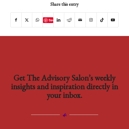
Share this entry
Save
Get The Advisory Salon’s weekly
insights and inspiration directly in
your inbox.