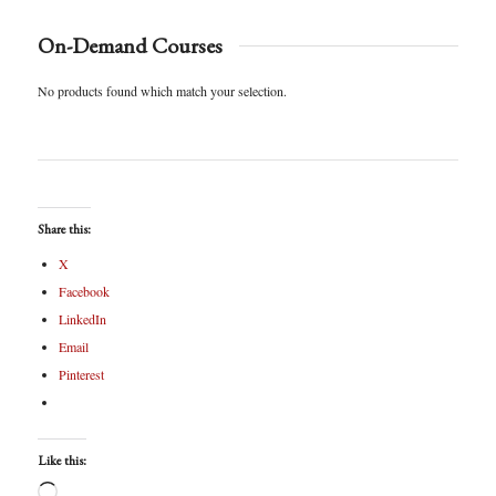
On-Demand Courses
No products found which match your selection.
Share this:
X
Facebook
LinkedIn
Email
Pinterest
Like this: