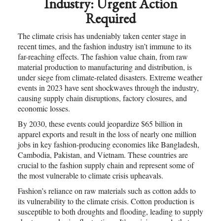
Industry: Urgent Action
Required
The climate crisis has undeniably taken center stage in
recent times, and the fashion industry isn’t immune to its
far-reaching effects. The fashion value chain, from raw
material production to manufacturing and distribution, is
under siege from climate-related disasters. Extreme weather
events in 2023 have sent shockwaves through the industry,
causing supply chain disruptions, factory closures, and
economic losses.
By 2030, these events could jeopardize $65 billion in
apparel exports and result in the loss of nearly one million
jobs in key fashion-producing economies like Bangladesh,
Cambodia, Pakistan, and Vietnam. These countries are
crucial to the fashion supply chain and represent some of
the most vulnerable to climate crisis upheavals.
Fashion’s reliance on raw materials such as cotton adds to
its vulnerability to the climate crisis. Cotton production is
susceptible to both droughts and flooding, leading to supply