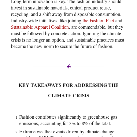
Long-term innovation is key. The fashion industry should
invest in sustainable materials, ethical product reuse,
recycling, and a shift away from disposable consumption.
Industry-wide initiatives, like joining
the Fashion Pact
and
Sustainable Apparel Coalition
, are commendable, but they
must be followed by concrete action. Ignoring the climate
crisis is no longer an option, and sustainable practices must
become the new norm to secure the future of fashion.
KEY TAKEAWAYS FOR ADDRESSING THE
CLIMATE CRISIS
Fashion contributes significantly to greenhouse gas
emissions, accounting for 3% to 8% of the total.
Extreme weather events driven by climate change