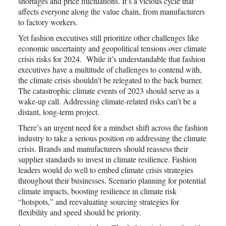
shortages and price fluctuations. It’s a vicious cycle that
affects everyone along the value chain, from manufacturers
to factory workers.
Yet fashion executives still prioritize other challenges like
economic uncertainty and geopolitical tensions over climate
crisis risks for 2024. While it’s understandable that fashion
executives have a multitude of challenges to contend with,
the climate crisis shouldn’t be relegated to the back burner.
The catastrophic climate events of 2023 should serve as a
wake-up call. Addressing climate-related risks can’t be a
distant, long-term project.
There’s an urgent need for a mindset shift across the fashion
industry to take a serious position on addressing the climate
crisis. Brands and manufacturers should reassess their
supplier standards to invest in climate resilience. Fashion
leaders would do well to embed climate crisis strategies
throughout their businesses. Scenario planning for potential
climate impacts, boosting resilience in climate risk
“hotspots,” and reevaluating sourcing strategies for
flexibility and speed should be priority.