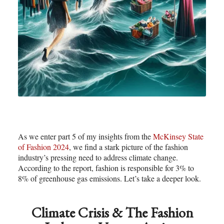
As we enter part 5 of my insights from the
McKinsey State
of Fashion 2024
, we find a stark picture of the fashion
industry’s pressing need to address climate change.
According to the report, fashion is responsible for 3% to
8% of greenhouse gas emissions. Let’s take a deeper look.
Climate Crisis & The Fashion