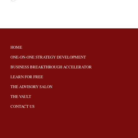
HOME
ONE-ON-ONE STRATEGY DEVELOPMENT
BUSINESS BREAKTHROUGH ACCELERATOR
LEARN FOR FREE
THE ADVISORY SALON
THE VAULT
CONTACT US