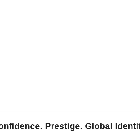
onfidence. Prestige. Global Identit