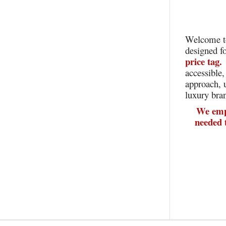
Welcome t
designed f
price tag
accessible,
approach, 
luxury bra
We empo
needed 