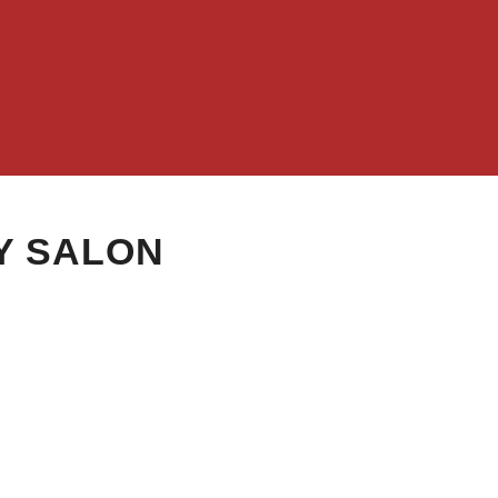
Y SALON