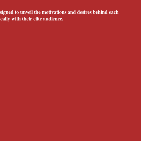
igned to unveil the motivations and desires behind each
ally with their elite audience.