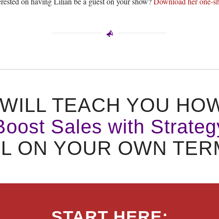
erested on having Lilian be a guest on your show?
Download her one-sh
WILL TEACH YOU HO
Boost Sales with Strateg
LL ON YOUR OWN TER
START HERE: