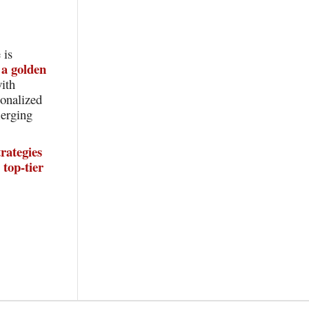
 is
a golden
ith
sonalized
merging
rategies
top-tier