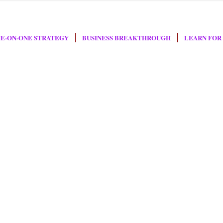
E-ON-ONE STRATEGY
BUSINESS BREAKTHROUGH
LEARN FOR