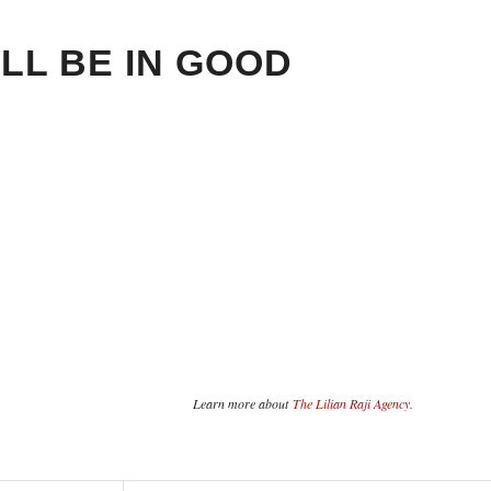
LL BE IN GOOD
Learn more about
The Lilian Raji Agency.