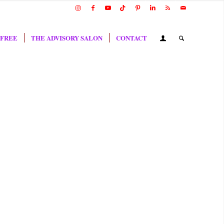
 FREE
THE ADVISORY SALON
CONTACT