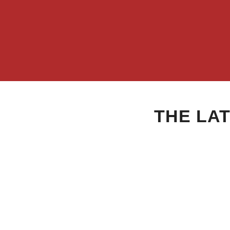
THE LA