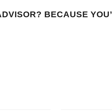
ADVISOR? BECAUSE YOU’