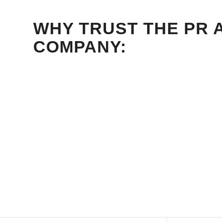
WHY TRUST THE PR 
COMPANY: