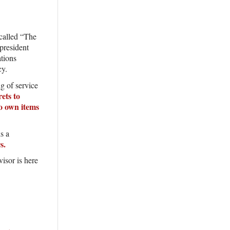
called “The
president
ations
ncy.
g of service
rets to
o own items
s a
rs.
sor is here