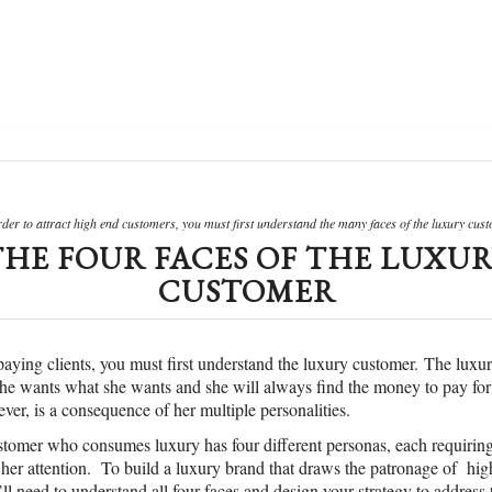
rder to attract high end customers, you must first understand the many faces of the luxury cust
THE FOUR FACES OF THE LUXUR
CUSTOMER
 paying clients, you must first understand the luxury customer. The luxu
She wants what she wants and she will always find the money to pay for 
ver, is a consequence of her multiple personalities.
stomer who consumes luxury has four different personas, each requiring
n her attention. To build a luxury brand that draws the patronage of hi
ll need to understand all four faces and design your strategy to address 