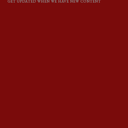
GET UPDATED WHEN WE HAVE NEW CONTENT