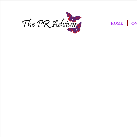
HOME
ON