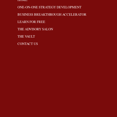
ONE-ON-ONE STRATEGY DEVELOPMENT
BUSINESS BREAKTHROUGH ACCELERATOR
LEARN FOR FREE
THE ADVISORY SALON
THE VAULT
CONTACT US