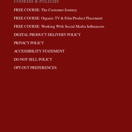
COURSES & POLICIES
FREE COURSE: The Customer Journey
FREE COURSE: Organic TV & Film Product Placement
FREE COURSE: Working With Social Media Influencers
DIGITAL PRODUCT DELIVERY POLICY
PRIVACY POLICY
ACCESSIBILITY STATEMENT
DO NOT SELL POLICY
OPT-OUT PREFERENCES