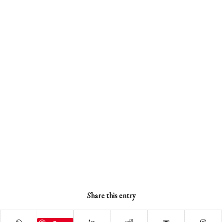
Share this entry