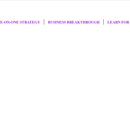
E-ON-ONE STRATEGY
BUSINESS BREAKTHROUGH
LEARN FOR