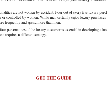
onalities are not women by accident. Four out of every five luxury purch
or controlled by women. While men certainly enjoy luxury purchases o
e frequently and spend more than men.
our personalities of the luxury customer is essential in developing a lu
one requires a different strategy.
GET THE GUIDE