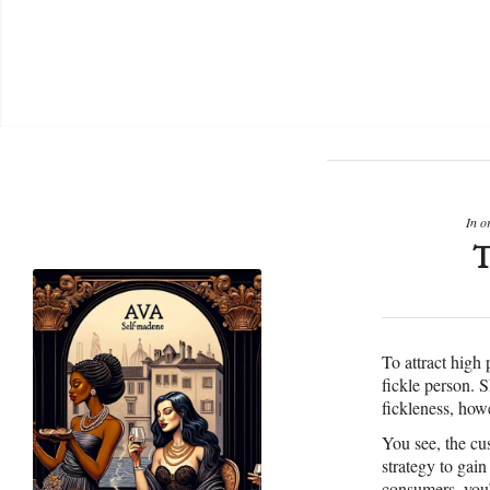
In o
To attract high
fickle person. 
fickleness, howe
You see, the cu
strategy to gai
consumers, you’