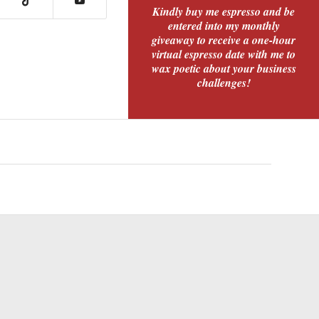
Kindly buy me espresso and be
entered into my monthly
giveaway to receive a one-hour
virtual espresso date with me to
wax poetic about your business
challenges!