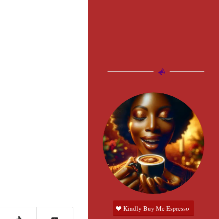
Kindly Buy Me Espresso