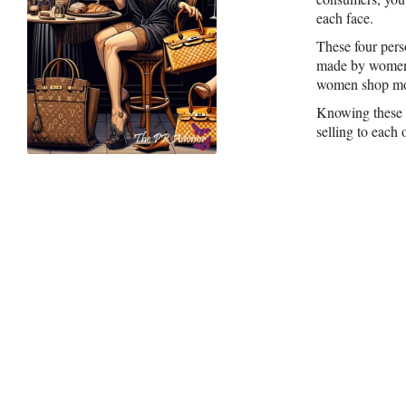
each face.
These four pers
made by women 
women shop mor
Knowing these f
selling to each 