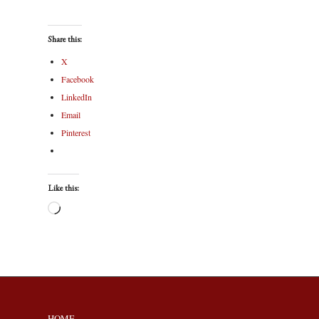
Share this:
X
Facebook
LinkedIn
Email
Pinterest
Like this:
HOME