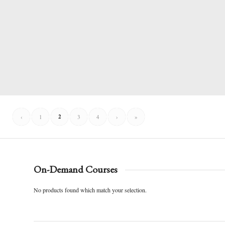
2
‹
1
3
4
›
»
On-Demand Courses
No products found which match your selection.