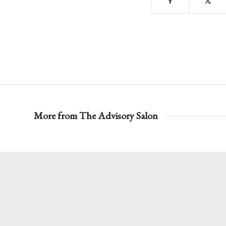
More from The Advisory Salon