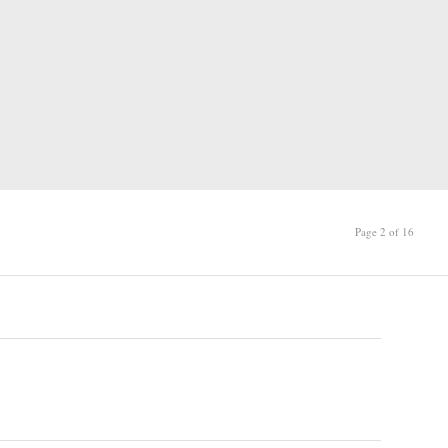
Page 2 of 16