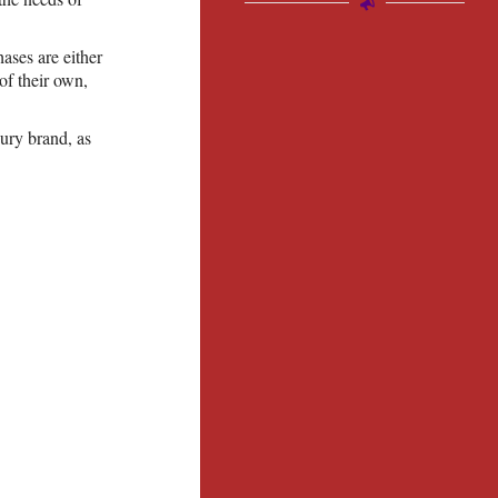
ases are either
f their own,
xury brand, as