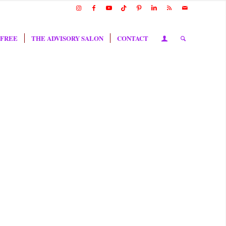
 FREE
THE ADVISORY SALON
CONTACT