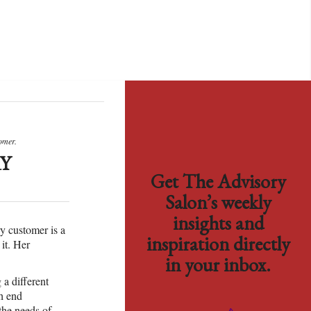
omer.
Y
Get The Advisory
Salon’s weekly
insights and
ry customer is a
inspiration directly
it. Her
in your inbox.
 a different
gh end
the needs of