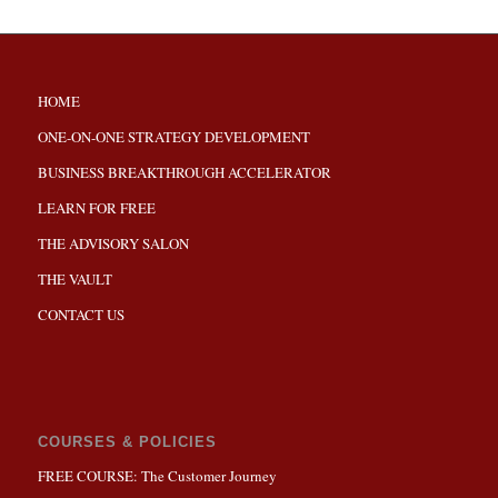
HOME
ONE-ON-ONE STRATEGY DEVELOPMENT
BUSINESS BREAKTHROUGH ACCELERATOR
LEARN FOR FREE
THE ADVISORY SALON
THE VAULT
CONTACT US
COURSES & POLICIES
FREE COURSE: The Customer Journey