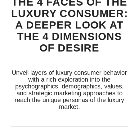
THE 4 FACES OF THE
LUXURY CONSUMER:
A DEEPER LOOK AT
THE 4 DIMENSIONS
OF DESIRE
Unveil layers of luxury consumer behavior
with a rich exploration into the
psychographics, demographics, values,
and strategic marketing approaches to
reach the unique personas of the luxury
market.