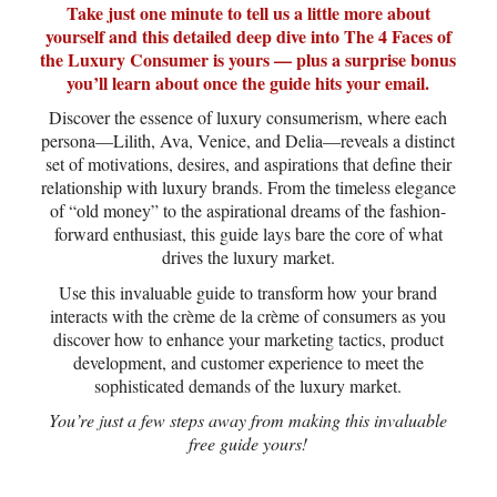
Take just one minute to tell us a little more about
yourself and this detailed deep dive into The 4 Faces of
the Luxury Consumer is yours — plus a surprise bonus
you’ll learn about once the guide hits your email.
Discover the essence of luxury consumerism, where each
persona—Lilith, Ava, Venice, and Delia—reveals a distinct
set of motivations, desires, and aspirations that define their
relationship with luxury brands. From the timeless elegance
of “old money” to the aspirational dreams of the fashion-
forward enthusiast, this guide lays bare the core of what
drives the luxury market.
Use this invaluable guide to transform how your brand
interacts with the crème de la crème of consumers as you
discover how to enhance your marketing tactics, product
development, and customer experience to meet the
sophisticated demands of the luxury market.
You’re just a few steps away from making this invaluable
free guide yours!