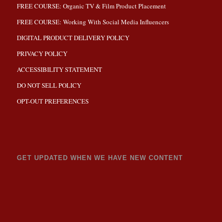
FREE COURSE: Organic TV & Film Product Placement
FREE COURSE: Working With Social Media Influencers
DIGITAL PRODUCT DELIVERY POLICY
PRIVACY POLICY
ACCESSIBILITY STATEMENT
DO NOT SELL POLICY
OPT-OUT PREFERENCES
GET UPDATED WHEN WE HAVE NEW CONTENT