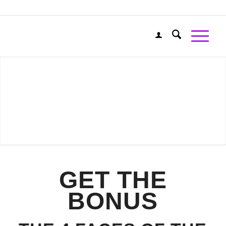
GET THE
BONUS