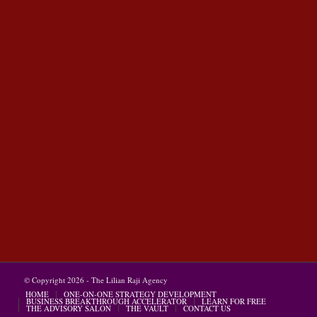
© Copyright 2026 - The Lilian Raji Agency
HOME
ONE-ON-ONE STRATEGY DEVELOPMENT
BUSINESS BREAKTHROUGH ACCELERATOR
LEARN FOR FREE
THE ADVISORY SALON
THE VAULT
CONTACT US