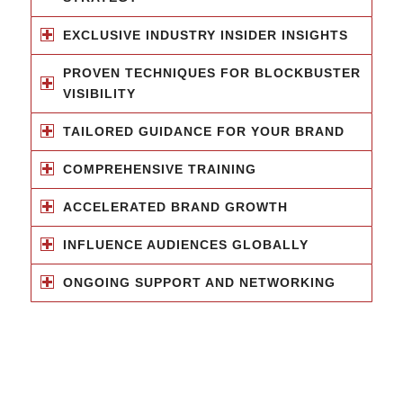
EXCLUSIVE INDUSTRY INSIDER INSIGHTS
PROVEN TECHNIQUES FOR BLOCKBUSTER
VISIBILITY
TAILORED GUIDANCE FOR YOUR BRAND
COMPREHENSIVE TRAINING
ACCELERATED BRAND GROWTH
INFLUENCE AUDIENCES GLOBALLY
ONGOING SUPPORT AND NETWORKING