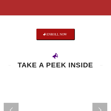
ENROLL NOW
TAKE A PEEK INSIDE