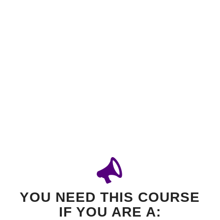
YOU NEED THIS COURSE
IF YOU ARE A: