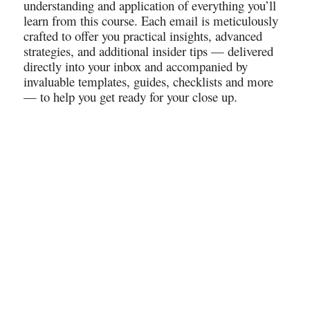
understanding and application of everything you’ll
learn from this course. Each email is meticulously
crafted to offer you practical insights, advanced
strategies, and additional insider tips — delivered
directly into your inbox and accompanied by
invaluable templates, guides, checklists and more
— to help you get ready for your close up.