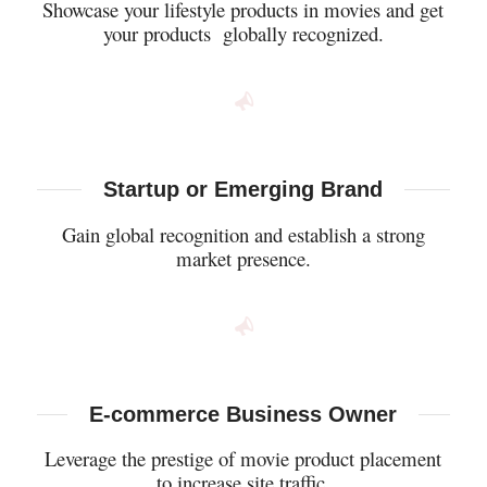
Showcase your lifestyle products in movies and get
your products globally recognized.
Startup or Emerging Brand
Gain global recognition and establish a strong
market presence.
E-commerce Business Owner
Leverage the prestige of movie product placement
to increase site traffic.