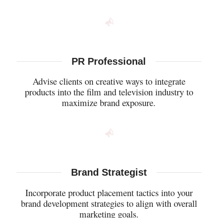
PR Professional
Advise clients on creative ways to integrate
products into the film and television industry to
maximize brand exposure.
Brand Strategist
Incorporate product placement tactics into your
brand development strategies to align with overall
marketing goals.