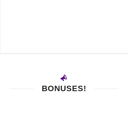
BONUSES!