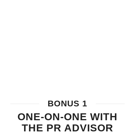
BONUS 1
ONE-ON-ONE WITH
THE PR ADVISOR