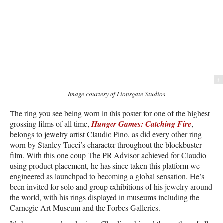
Image courtesy of Lionsgate Studios
Image courtesy of Lionsgate Studios
The ring you see being worn in this poster for one of the highest
grossing films of all time,
Hunger Games: Catching Fire
,
belongs to jewelry artist Claudio Pino, as did every other ring
worn by Stanley Tucci’s character throughout the blockbuster
film. With this one coup The PR Advisor achieved for Claudio
using product placement, he has since taken this platform we
engineered as launchpad to becoming a global sensation. He’s
been invited for solo and group exhibitions of his jewelry around
the world, with his rings displayed in museums including the
Carnegie Art Museum and the Forbes Galleries.