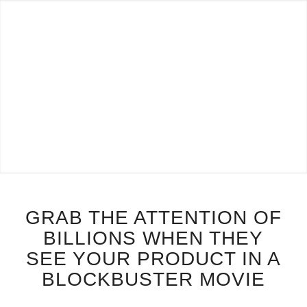
GRAB THE ATTENTION OF
BILLIONS WHEN THEY
SEE YOUR PRODUCT IN A
BLOCKBUSTER MOVIE