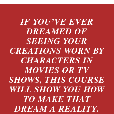
IF YOU’VE EVER
DREAMED OF
SEEING YOUR
CREATIONS WORN BY
CHARACTERS IN
MOVIES OR TV
SHOWS, THIS COURSE
WILL SHOW YOU HOW
TO MAKE THAT
DREAM A REALITY.