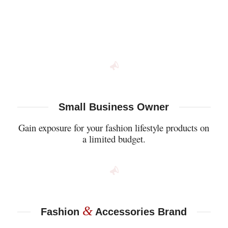
Small Business Owner
Gain exposure for your fashion lifestyle products on
a limited budget.
&
Fashion
Accessories Brand