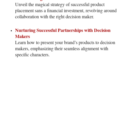
Unveil the magical strategy of successful product
placement sans a financial investment, revolving around
collaboration with the right decision maker.
Nurturing Successful Partnerships with Decision
Makers
Learn how to present your brand’s products to decision
makers, emphasizing their seamless alignment with
specific characters.