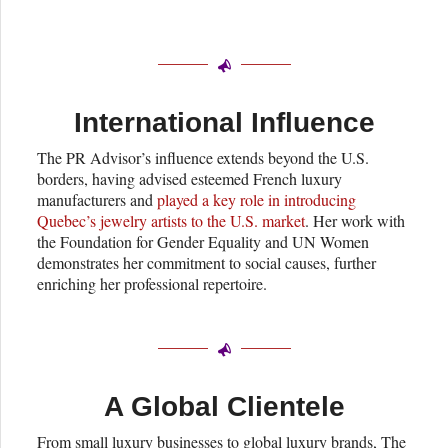
International Influence
The PR Advisor’s influence extends beyond the U.S.
borders, having advised esteemed French luxury
manufacturers and
played a key role in introducing
Quebec’s jewelry artists to the U.S. market
. Her work with
the Foundation for Gender Equality and UN Women
demonstrates her commitment to social causes, further
enriching her professional repertoire.
A Global Clientele
From small luxury businesses to global luxury brands, The