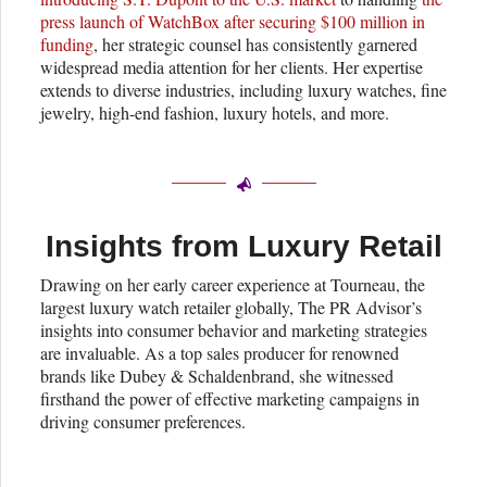
press launch of WatchBox after securing $100 million in
funding
, her strategic counsel has consistently garnered
widespread media attention for her clients. Her expertise
extends to diverse industries, including luxury watches, fine
jewelry, high-end fashion, luxury hotels, and more.
Insights from Luxury Retail
Drawing on her early career experience at Tourneau, the
largest luxury watch retailer globally, The PR Advisor’s
insights into consumer behavior and marketing strategies
are invaluable. As a top sales producer for renowned
brands like Dubey & Schaldenbrand, she witnessed
firsthand the power of effective marketing campaigns in
driving consumer preferences.