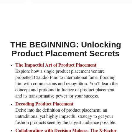
THE BEGINNING: Unlocking
Product Placement Secrets
The Impactful Art of Product Placement
Explore how a single product placement venture
propelled Claudio Pino to international fame, flooding
him with commissions and recognition. You’ll learn
the
concept and profound influence of product placement,
and its transformative power for your success.
Decoding Product Placement
Delve into the definition of product placement, an
untraditional yet highly impactful strategy to get your
fashion products seen by the largest audience possible.
Collaborating with Decision Makers: The X-Factor