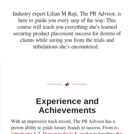
Industry expert Lilian M Raji, The PR Advisor, is
here to guide you every step of the way. This
course will teach you everything she’s learned
securing product placement success for dozens of
clients while saving you from the trials and
tribulations she’s encountered.
Experience and
Achievements
With an impressive track record, The PR Advisor has a
proven ability to guide luxury brands to success. From
re-
introducing S.T. Dupont to the U.S. market
to handling
the