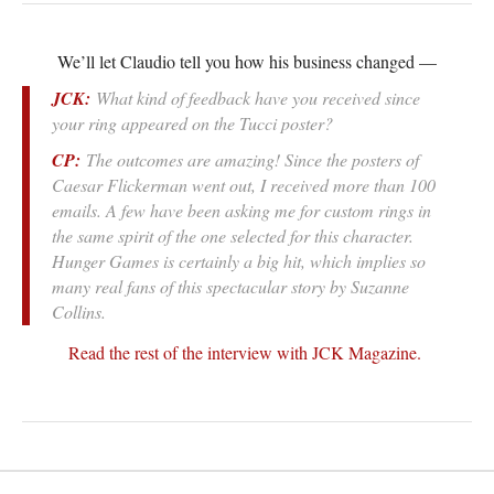
We’ll let Claudio tell you how his business changed —
JCK:
What kind of feedback have you received since
your ring appeared on the Tucci poster?
CP:
The outcomes are amazing! Since the posters of
Caesar Flickerman went out, I received more than 100
emails. A few have been asking me for custom rings in
the same spirit of the one selected for this character.
Hunger Games is certainly a big hit, which implies so
many real fans of this spectacular story by Suzanne
Collins.
Read the rest of the interview with JCK Magazine.