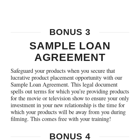
BONUS 3
SAMPLE LOAN
AGREEMENT
Safeguard your products when you secure that
lucrative product placement opportunity with our
Sample Loan Agreement. This legal document
spells out terms for which you’re providing products
for the movie or television show to ensure your only
investment in your new relationship is the time for
which your products will be away from you during
filming. This comes free with your training!
BONUS 4