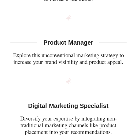
Product Manager
Explore this unconventional marketing strategy to
increase your brand visibility and product appeal.
Digital Marketing Specialist
Diversify your expertise by integrating non-
traditional marketing channels like product
placement into your recommendations.