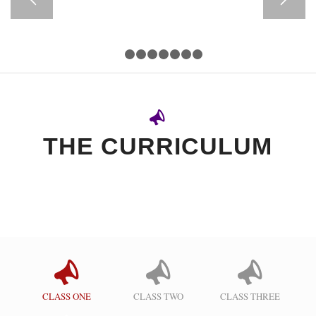
1
2
3
4
5
6
7
8
THE CURRICULUM
CLASS ONE
CLASS TWO
CLASS THREE