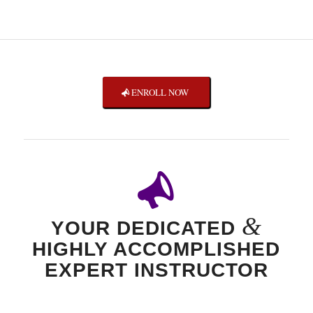
ENROLL NOW
&
YOUR DEDICATED
HIGHLY ACCOMPLISHED
EXPERT INSTRUCTOR