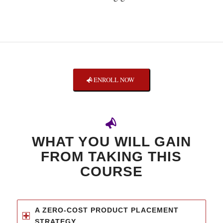
ENROLL NOW
WHAT YOU WILL GAIN
FROM TAKING THIS
COURSE
A ZERO-COST PRODUCT PLACEMENT
STRATEGY