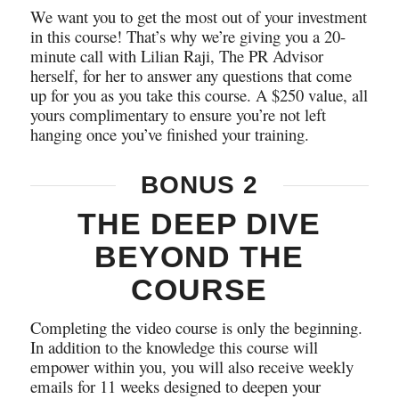
We want you to get the most out of your investment
in this course! That’s why we’re giving you a 20-
minute call with Lilian Raji, The PR Advisor
herself, for her to answer any questions that come
up for you as you take this course. A $250 value, all
yours complimentary to ensure you’re not left
hanging once you’ve finished your training.
BONUS 2
THE DEEP DIVE
BEYOND THE
COURSE
Completing the video course is only the beginning.
In addition to the knowledge this course will
empower within you, you will also receive weekly
emails for 11 weeks designed to deepen your