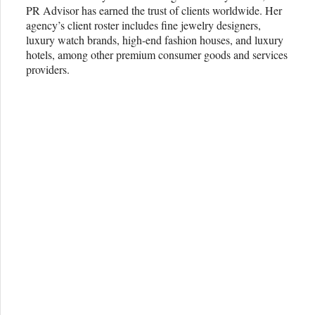
PR Advisor has earned the trust of clients worldwide. Her
agency’s client roster includes fine jewelry designers,
luxury watch brands, high-end fashion houses, and luxury
hotels, among other premium consumer goods and services
providers.