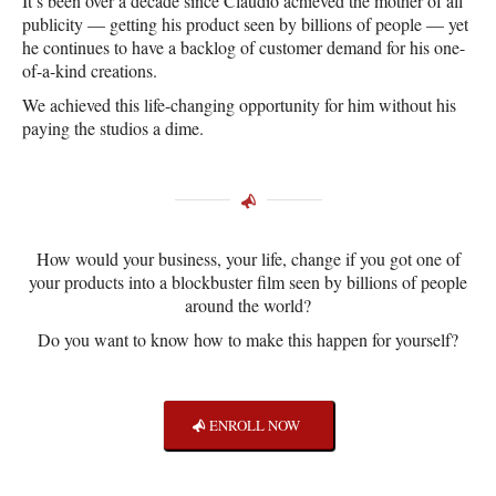
It’s been over a decade since Claudio achieved the mother of all
publicity — getting his product seen by billions of people — yet
he continues to have a backlog of customer demand for his one-
of-a-kind creations.
We achieved this life-changing opportunity for him without his
paying the studios a dime.
How would your business, your life, change if you got one of
your products into a blockbuster film seen by billions of people
around the world?
Do you want to know how to make this happen for yourself?
ENROLL NOW