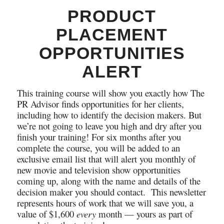
PRODUCT
PLACEMENT
OPPORTUNITIES
ALERT
This training course will show you exactly how The
PR Advisor finds opportunities for her clients,
including how to identify the decision makers. But
we’re not going to leave you high and dry after you
finish your training! For six months after you
complete the course, you will be added to an
exclusive email list that will alert you monthly of
new movie and television show opportunities
coming up, along with the name and details of the
decision maker you should contact. This newsletter
represents hours of work that we will save you, a
value of $1,600
every
month — yours as part of