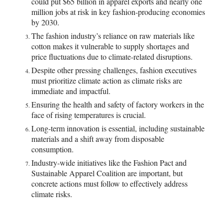
could put $65 billion in apparel exports and nearly one
million jobs at risk in key fashion-producing economies
by 2030.
The fashion industry’s reliance on raw materials like
cotton makes it vulnerable to supply shortages and
price fluctuations due to climate-related disruptions.
Despite other pressing challenges, fashion executives
must prioritize climate action as climate risks are
immediate and impactful.
Ensuring the health and safety of factory workers in the
face of rising temperatures is crucial.
Long-term innovation is essential, including sustainable
materials and a shift away from disposable
consumption.
Industry-wide initiatives like the Fashion Pact and
Sustainable Apparel Coalition are important, but
concrete actions must follow to effectively address
climate risks.