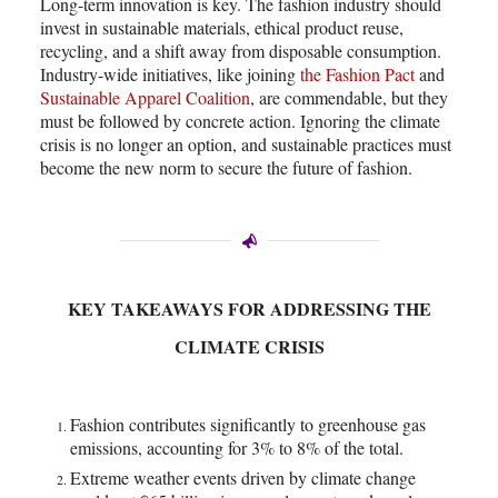
Long-term innovation is key. The fashion industry should
invest in sustainable materials, ethical product reuse,
recycling, and a shift away from disposable consumption.
Industry-wide initiatives, like joining
the Fashion Pact
and
Sustainable Apparel Coalition
, are commendable, but they
must be followed by concrete action. Ignoring the climate
crisis is no longer an option, and sustainable practices must
become the new norm to secure the future of fashion.
KEY TAKEAWAYS FOR ADDRESSING THE
CLIMATE CRISIS
Fashion contributes significantly to greenhouse gas
emissions, accounting for 3% to 8% of the total.
Extreme weather events driven by climate change