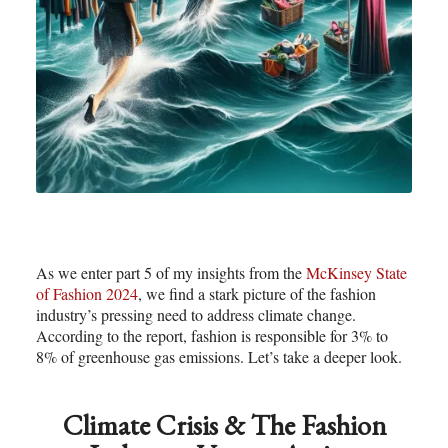
As we enter part 5 of my insights from the
McKinsey State
of Fashion 2024
, we find a stark picture of the fashion
industry’s pressing need to address climate change.
According to the report, fashion is responsible for 3% to
8% of greenhouse gas emissions. Let’s take a deeper look.
Climate Crisis & The Fashion