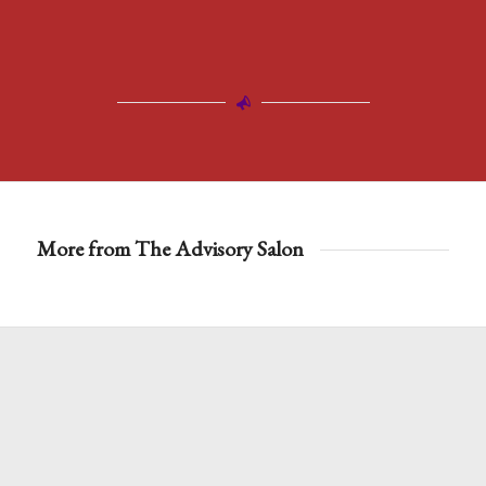
More from The Advisory Salon