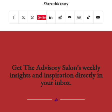
Share this entry
Save
Get The Advisory Salon’s weekly
insights and inspiration directly in
your inbox.