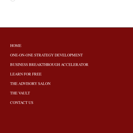
HOME
ONE-ON-ONE STRATEGY DEVELOPMENT
BUSINESS BREAKTHROUGH ACCELERATOR
LEARN FOR FREE
THE ADVISORY SALON
THE VAULT
CONTACT US