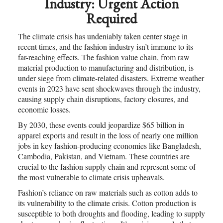
Industry: Urgent Action
Required
The climate crisis has undeniably taken center stage in
recent times, and the fashion industry isn’t immune to its
far-reaching effects. The fashion value chain, from raw
material production to manufacturing and distribution, is
under siege from climate-related disasters. Extreme weather
events in 2023 have sent shockwaves through the industry,
causing supply chain disruptions, factory closures, and
economic losses.
By 2030, these events could jeopardize $65 billion in
apparel exports and result in the loss of nearly one million
jobs in key fashion-producing economies like Bangladesh,
Cambodia, Pakistan, and Vietnam. These countries are
crucial to the fashion supply chain and represent some of
the most vulnerable to climate crisis upheavals.
Fashion’s reliance on raw materials such as cotton adds to
its vulnerability to the climate crisis. Cotton production is
susceptible to both droughts and flooding, leading to supply