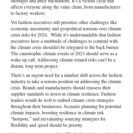
shortages and price fluctuations. It’s a vicious cycle that
affects everyone along the value chain, from manufacturers
to factory workers.
Yet fashion executives still prioritize other challenges like
economic uncertainty and geopolitical tensions over climate
crisis risks for 2024. While it’s understandable that fashion
executives have a multitude of challenges to contend with,
the climate crisis shouldn’t be relegated to the back burner.
The catastrophic climate events of 2023 should serve as a
wake-up call. Addressing climate-related risks can’t be a
distant, long-term project.
There’s an urgent need for a mindset shift across the fashion
industry to take a serious position on addressing the climate
crisis. Brands and manufacturers should reassess their
supplier standards to invest in climate resilience. Fashion
leaders would do well to embed climate crisis strategies
throughout their businesses. Scenario planning for potential
climate impacts, boosting resilience in climate risk
“hotspots,” and reevaluating sourcing strategies for
flexibility and speed should be priority.