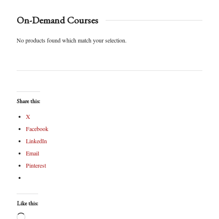
On-Demand Courses
No products found which match your selection.
Share this:
X
Facebook
LinkedIn
Email
Pinterest
Like this: