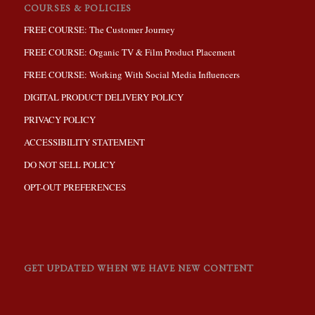
COURSES & POLICIES
FREE COURSE: The Customer Journey
FREE COURSE: Organic TV & Film Product Placement
FREE COURSE: Working With Social Media Influencers
DIGITAL PRODUCT DELIVERY POLICY
PRIVACY POLICY
ACCESSIBILITY STATEMENT
DO NOT SELL POLICY
OPT-OUT PREFERENCES
GET UPDATED WHEN WE HAVE NEW CONTENT