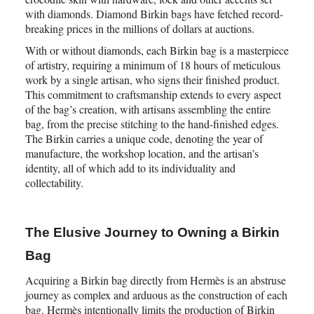
with diamonds. Diamond Birkin bags have fetched record-
breaking prices in the millions of dollars at auctions.
With or without diamonds, each Birkin bag is a masterpiece
of artistry, requiring a minimum of 18 hours of meticulous
work by a single artisan, who signs their finished product.
This commitment to craftsmanship extends to every aspect
of the bag’s creation, with artisans assembling the entire
bag, from the precise stitching to the hand-finished edges.
The Birkin carries a unique code, denoting the year of
manufacture, the workshop location, and the artisan’s
identity, all of which add to its individuality and
collectability.
The Elusive Journey to Owning a Birkin
Bag
Acquiring a Birkin bag directly from Hermès is an abstruse
journey as complex and arduous as the construction of each
bag. Hermès intentionally limits the production of Birkin