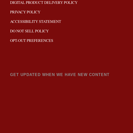
DIGITAL PRODUCT DELIVERY POLICY
PRIVACY POLICY
ACCESSIBILITY STATEMENT
DO NOT SELL POLICY
OPT-OUT PREFERENCES
GET UPDATED WHEN WE HAVE NEW CONTENT