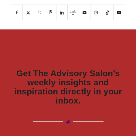
Get The Advisory Salon’s
weekly insights and
inspiration directly in your
inbox.