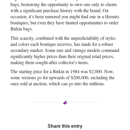
bags, bestowing the opportunity to own one only to clients
with a significant purchase history with the brand. On
occasion, it’s been rumored you might find one in a Hermès
boutiques, but even they have limited opportunities to order
Birkin bags.
This scarcity, combined with the unpredictability of styles
and colors each boutique receives, has made for a robust
secondary market. Some rare and vintage models command
significantly higher prices than their original retail prices,
making them sought-after collector’s items.
The starting price for a Birkin in 1984 was $2,000. Now,
some versions go for upwards of $200,000, excluding the
ones sold at auction, which can go into the millions.
Share this entry