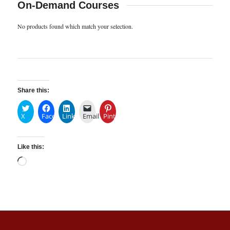
On-Demand Courses
No products found which match your selection.
Share this:
X
Facebook
LinkedIn
Email
Pinterest
Like this: