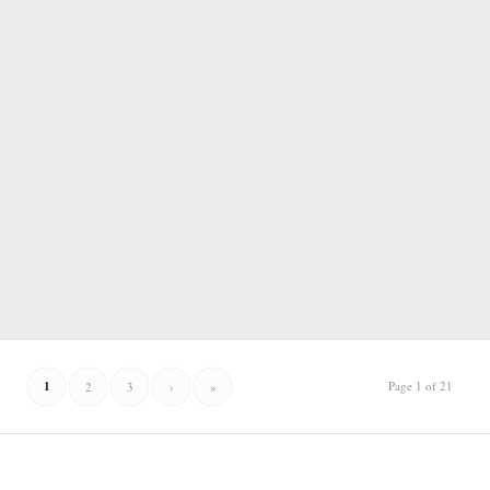
1
Page 1 of 21
2
3
›
»