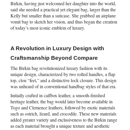
Birkin, having just welcomed her daughter into the world,
said she needed a practical yet elegant bag, larger than the
Kelly but smaller than a suitcase. She grabbed an airplane
vomit bag to sketch her vision, and thus began the creation
of today’s most iconic emblem of luxury.
A Revolution in Luxury Design with
Craftsmanship Beyond Compare
The Birkin bag revolutionized luxury fashion with its
unique design, characterized by two rolled handles, a flap
top, clou “feet,” and a distinctive lock closure. This design
was unheard of in conventional handbag styles of that era.
Initially crafted in calfbox leather, a smooth-finished
heritage leather, the bag would later become available in
Togo and Clemence leathers, followed by exotic materials
such as ostrich, lizard, and crocodile. These new materials
added greater variety and exclusiveness to the Birkin range
as each material brought a unique texture and aesthetic