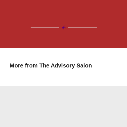
More from The Advisory Salon