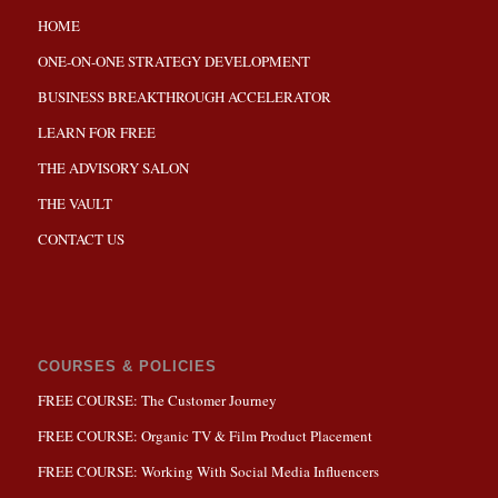
HOME
ONE-ON-ONE STRATEGY DEVELOPMENT
BUSINESS BREAKTHROUGH ACCELERATOR
LEARN FOR FREE
THE ADVISORY SALON
THE VAULT
CONTACT US
COURSES & POLICIES
FREE COURSE: The Customer Journey
FREE COURSE: Organic TV & Film Product Placement
FREE COURSE: Working With Social Media Influencers