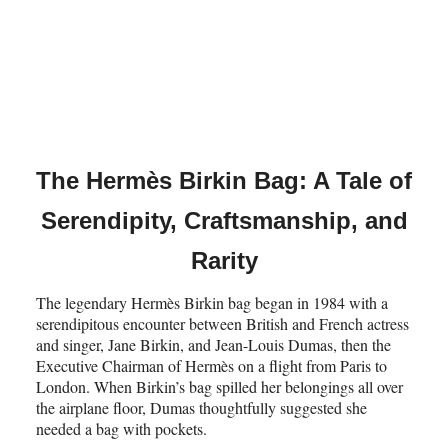
The Hermès Birkin Bag: A Tale of
Serendipity, Craftsmanship, and
Rarity
The legendary Hermès Birkin bag began in 1984 with a
serendipitous encounter between British and French actress
and singer, Jane Birkin, and Jean-Louis Dumas, then the
Executive Chairman of Hermès on a flight from Paris to
London. When Birkin’s bag spilled her belongings all over
the airplane floor, Dumas thoughtfully suggested she
needed a bag with pockets.