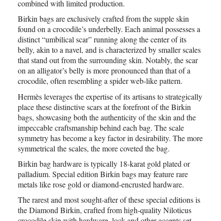
combined with limited production.
Birkin bags are exclusively crafted from the supple skin
found on a crocodile’s underbelly. Each animal possesses a
distinct “umbilical scar” running along the center of its
belly, akin to a navel, and is characterized by smaller scales
that stand out from the surrounding skin. Notably, the scar
on an alligator’s belly is more pronounced than that of a
crocodile, often resembling a spider web-like pattern.
Hermès leverages the expertise of its artisans to strategically
place these distinctive scars at the forefront of the Birkin
bags, showcasing both the authenticity of the skin and the
impeccable craftsmanship behind each bag. The scale
symmetry has become a key factor in desirability. The more
symmetrical the scales, the more coveted the bag.
Birkin bag hardware is typically 18-karat gold plated or
palladium. Special edition Birkin bags may feature rare
metals like rose gold or diamond-encrusted hardware.
The rarest and most sought-after of these special editions is
the Diamond Birkin, crafted from high-quality Niloticus
crocodile skin with hardware, lock and other accents set