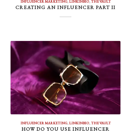
INFLUENCER MARKETING
,
LINKINBIO
,
THE VAULT
CREATING AN INFLUENCER PART II
INFLUENCER MARKETING
,
LINKINBIO
,
THE VAULT
HOW DO YOU USE INFLUENCER