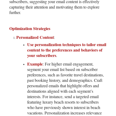
subscribers, suggesting your email content is effectively
capturing their attention and motivating them to explore
further.
Optimization Strategies
Personalized Content
:
Use personalization techniques to tailor email
content to the preferences and behaviors of
your subscribers
.
Example
: For higher email engagement,
segment your email list based on subscriber
preferences, such as favorite travel destinations,
past booking history, and demographics. Craft
personalized emails that highlight offers and
destinations aligned with each segment’s
interests. For instance, send a targeted email
featuring luxury beach resorts to subscribers
who have previously shown interest in beach
vacations. Personalization increases relevance