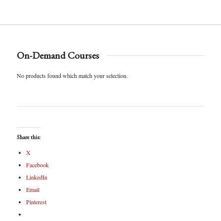
On-Demand Courses
No products found which match your selection.
Share this:
X
Facebook
LinkedIn
Email
Pinterest