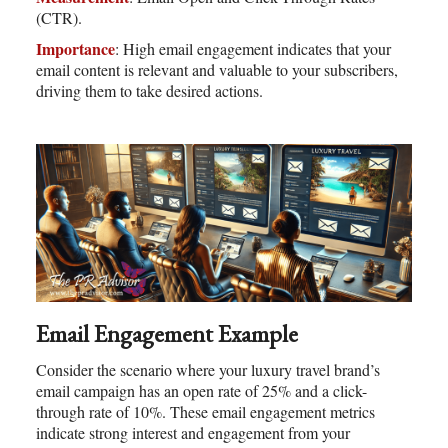
(CTR).
Importance
: High email engagement indicates that your
email content is relevant and valuable to your subscribers,
driving them to take desired actions.
Email Engagement Example
Consider the scenario where your luxury travel brand’s
email campaign has an open rate of 25% and a click-
through rate of 10%. These email engagement metrics
indicate strong interest and engagement from your