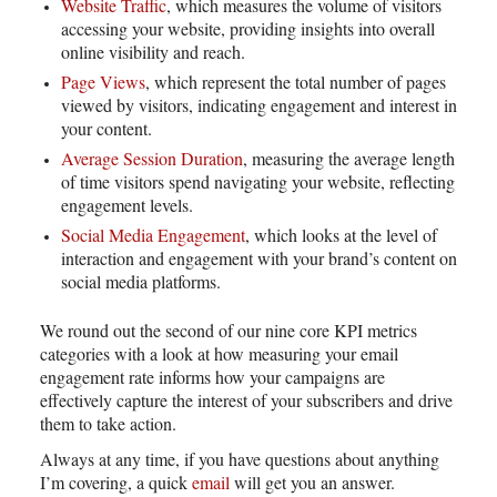
Website Traffic
, which measures the volume of visitors
accessing your website, providing insights into overall
online visibility and reach.
Page Views
, which represent the total number of pages
viewed by visitors, indicating engagement and interest in
your content.
Average Session Duration
, measuring the average length
of time visitors spend navigating your website, reflecting
engagement levels.
Social Media Engagement
, which looks at the level of
interaction and engagement with your brand’s content on
social media platforms.
We round out the second of our nine core KPI metrics
categories with a look at how measuring your email
engagement rate informs how your campaigns are
effectively capture the interest of your subscribers and drive
them to take action.
Always at any time, if you have questions about anything
I’m covering, a quick
email
will get you an answer.