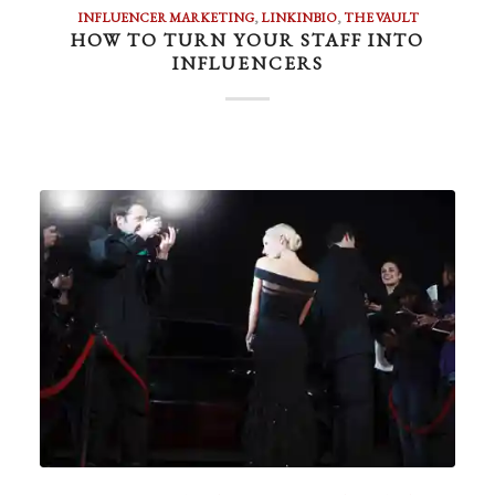
INFLUENCER MARKETING
,
LINKINBIO
,
THE VAULT
HOW TO TURN YOUR STAFF INTO
INFLUENCERS