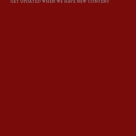
GET UPDATED WHEN WE HAVE NEW CONTENT