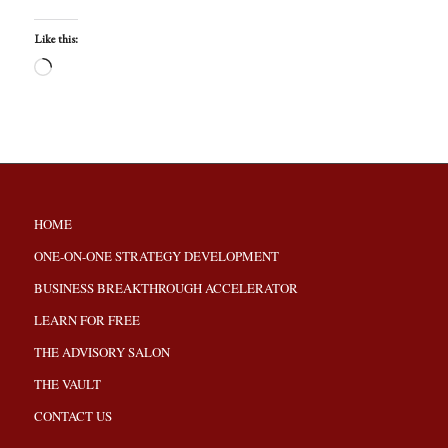
Like this:
HOME
ONE-ON-ONE STRATEGY DEVELOPMENT
BUSINESS BREAKTHROUGH ACCELERATOR
LEARN FOR FREE
THE ADVISORY SALON
THE VAULT
CONTACT US