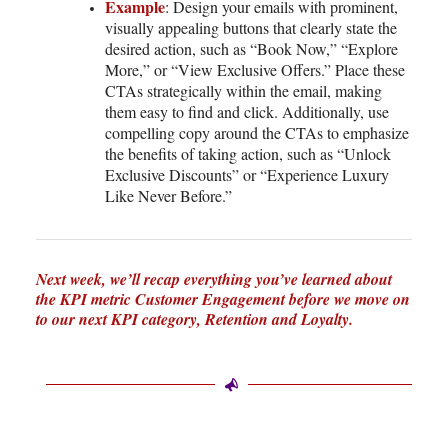
Example
: Design your emails with prominent,
visually appealing buttons that clearly state the
desired action, such as “Book Now,” “Explore
More,” or “View Exclusive Offers.” Place these
CTAs strategically within the email, making
them easy to find and click. Additionally, use
compelling copy around the CTAs to emphasize
the benefits of taking action, such as “Unlock
Exclusive Discounts” or “Experience Luxury
Like Never Before.”
Next week, we’ll recap everything you’ve learned about
the KPI metric Customer Engagement before we move on
to our next KPI category, Retention and Loyalty.