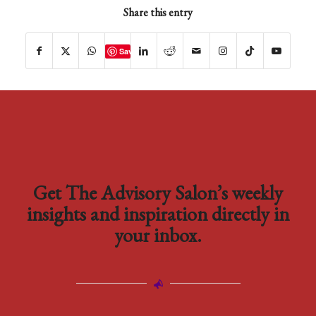
Share this entry
Save
Get The Advisory Salon’s weekly
insights and inspiration directly in
your inbox.