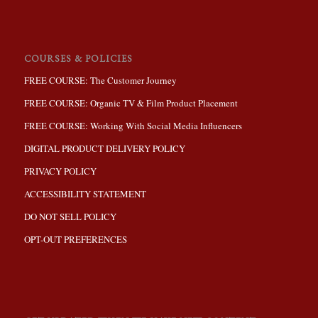
COURSES & POLICIES
FREE COURSE: The Customer Journey
FREE COURSE: Organic TV & Film Product Placement
FREE COURSE: Working With Social Media Influencers
DIGITAL PRODUCT DELIVERY POLICY
PRIVACY POLICY
ACCESSIBILITY STATEMENT
DO NOT SELL POLICY
OPT-OUT PREFERENCES