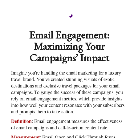
Email Engagement:
Maximizing Your
Campaigns’ Impact
Imagine you’re handling the email marketing for a luxury
travel brand. You’ve created stunning visuals of exotic
destinations and exclusive travel packages for your email
campaigns. To gauge the success of these campaigns, you
rely on email engagement metrics, which provide insights
into how well your content resonates with your subscribers
and prompts them to take action.
Definition
: Email engagement measures the effectiveness
of email campaigns and call-to-action content rate.
Measurement
: Email Open and Click-Through Rates