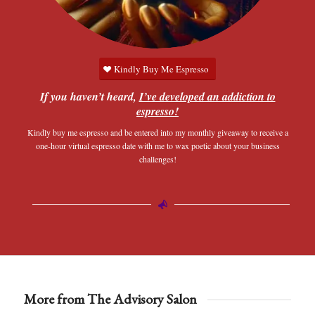
Kindly Buy Me Espresso
If you haven’t heard,
I’ve developed an addiction to
espresso!
Kindly buy me espresso and be entered into my monthly giveaway to receive a
one-hour virtual espresso date with me to wax poetic about your business
challenges!
More from The Advisory Salon