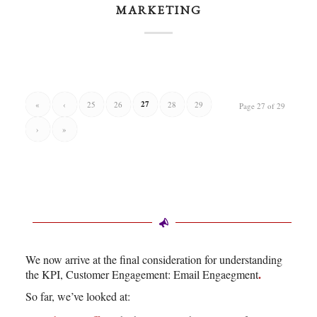
MARKETING
27
«
‹
25
26
28
29
Page 27 of 29
›
»
We now arrive at the final consideration for understanding
.
the KPI, Customer Engagement: Email Engaegment
So far, we’ve looked at: