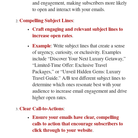
and engagement, making subscribers more likely
to open and interact with your emails.
Compelling Subject Lines
:
Craft engaging and relevant subject lines to
increase open rates
.
Example
: Write subject lines that create a sense
of urgency, curiosity, or exclusivity. Examples
include “Discover Your Next Luxury Getaway,”
“Limited-Time Offer: Exclusive Travel
Packages,” or “Unveil Hidden Gems: Luxury
Travel Guide.” A/B test different subject lines to
determine which ones resonate best with your
audience to increase email engagement and drive
higher open rates.
Clear Call-to-Actions
:
Ensure your emails have clear, compelling
calls to action that encourage subscribers to
click through to your website
.