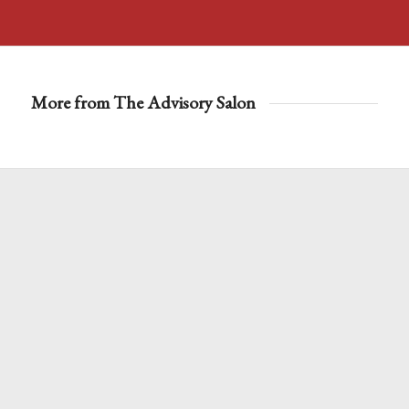
More from The Advisory Salon