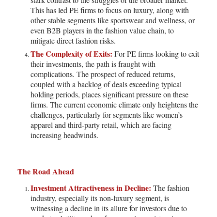
This has led PE firms to focus on luxury, along with
other stable segments like sportswear and wellness, or
even B2B players in the fashion value chain, to
mitigate direct fashion risks.
The Complexity of Exits:
For PE firms looking to exit
their investments, the path is fraught with
complications. The prospect of reduced returns,
coupled with a backlog of deals exceeding typical
holding periods, places significant pressure on these
firms. The current economic climate only heightens the
challenges, particularly for segments like women’s
apparel and third-party retail, which are facing
increasing headwinds.
The Road Ahead
Investment Attractiveness in Decline:
The fashion
industry, especially its non-luxury segment, is
witnessing a decline in its allure for investors due to