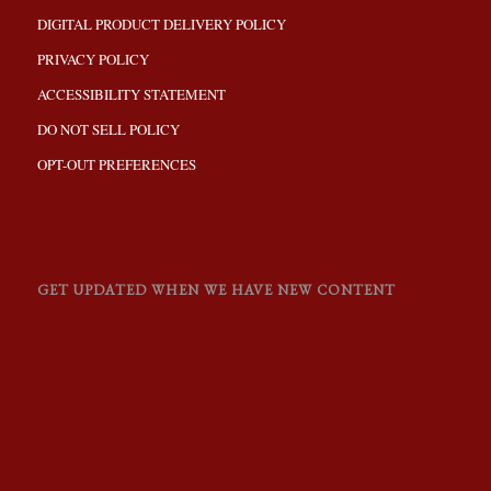
DIGITAL PRODUCT DELIVERY POLICY
PRIVACY POLICY
ACCESSIBILITY STATEMENT
DO NOT SELL POLICY
OPT-OUT PREFERENCES
GET UPDATED WHEN WE HAVE NEW CONTENT