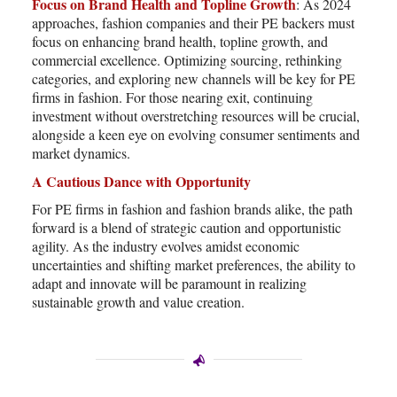
Focus on Brand Health and Topline Growth
: As 2024
approaches, fashion companies and their PE backers must
focus on enhancing brand health, topline growth, and
commercial excellence. Optimizing sourcing, rethinking
categories, and exploring new channels will be key for PE
firms in fashion. For those nearing exit, continuing
investment without overstretching resources will be crucial,
alongside a keen eye on evolving consumer sentiments and
market dynamics.
A Cautious Dance with Opportunity
For PE firms in fashion and fashion brands alike, the path
forward is a blend of strategic caution and opportunistic
agility. As the industry evolves amidst economic
uncertainties and shifting market preferences, the ability to
adapt and innovate will be paramount in realizing
sustainable growth and value creation.