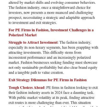
altered by market shifts and evolving consumer behaviors.
The fashion industry, once a straightforward choice for
investors, now presents a more nuanced and challenging
prospect, necessitating a strategic and adaptable approach
to investment and exit strategies.
For PE Firms in Fashion, Investment Challenges in a
Polarized Market
Struggle to Attract Investment
: The fashion industry,
especially its non-luxury segments, has been grappling with
attracting investments. This difficulty stems from
inconsistent performance and an increasingly polarized
market. Fashion businesses seeking funding must showcase
not only sustainable profitability but also clear brand equity
and a tangible path to value creation.
Exit Strategy Dilemmas for PE Firms in Fashion
Tough Choices Ahead
: PE firms in fashion looking to exit
their fashion industry assets in 2024 face a daunting task.
With public market volatility at its peak, finding attractive
exit routes is more challenging than ever. This situation