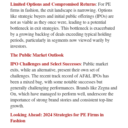
Limited Options and Compromised Returns
: For PE
firms in fashion, the exit landscape is narrowing. Options
like strategic buyers and initial public offerings (IPOs) are
not as viable as they once were, leading to a potential
bottleneck in exit strategies. This bottleneck is exacerbated
by a growing backlog of deals exceeding typical holding
periods, particularly in segments now viewed warily by
investors.
The Public Market Outlook
IPO Challenges and Select Successes
: Public market
exits, while an alternative, present their own set of
challenges. The recent track record of AF&L IPOs has
been a mixed bag, with some notable successes but
generally challenging performances. Brands like Zegna and
On, which have managed to perform well, underscore the
importance of strong brand stories and consistent top-line
growth.
Looking Ahead: 2024 Strategies for PE Firms in
Fashion