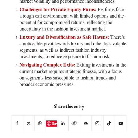
market volatility and performance inconsistencies.
Challenges for Private Equity Firms:
PE firms face
a tough exit environment, with limited options and the
potential for compromised returns, reflecting the
uncertainty in the fashion investment market.
Luxury and Diversification as Safe Havens:
There’s
a noticeable pivot towards luxury and other less volatile
segments, as well as indirect fashion industry
investments, to reduce exposure to fashion risk.
Navigating Complex Exits:
Exiting investments in the
current market requires strategic finesse, with a focus
on segments less susceptible to fashion trends and
broader economic pressures.
Share this entry
Save