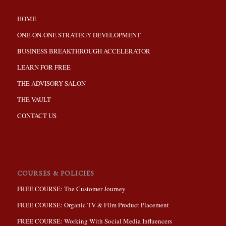
HOME
ONE-ON-ONE STRATEGY DEVELOPMENT
BUSINESS BREAKTHROUGH ACCELERATOR
LEARN FOR FREE
THE ADVISORY SALON
THE VAULT
CONTACT US
COURSES & POLICIES
FREE COURSE: The Customer Journey
FREE COURSE: Organic TV & Film Product Placement
FREE COURSE: Working With Social Media Influencers