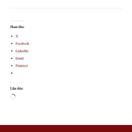
Share this:
X
Facebook
LinkedIn
Email
Pinterest
Like this: