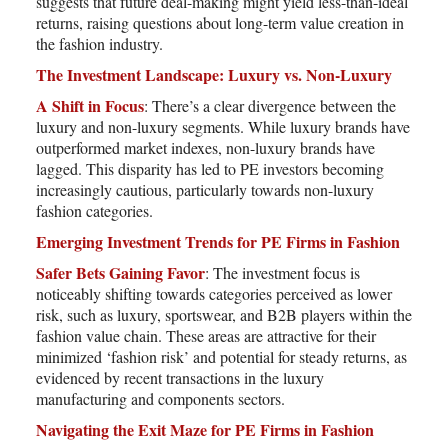
suggests that future deal-making might yield less-than-ideal
returns, raising questions about long-term value creation in
the fashion industry.
The Investment Landscape: Luxury vs. Non-Luxury
A Shift in Focus
: There’s a clear divergence between the
luxury and non-luxury segments. While luxury brands have
outperformed market indexes, non-luxury brands have
lagged. This disparity has led to PE investors becoming
increasingly cautious, particularly towards non-luxury
fashion categories.
Emerging Investment Trends for PE Firms in Fashion
Safer Bets Gaining Favor
: The investment focus is
noticeably shifting towards categories perceived as lower
risk, such as luxury, sportswear, and B2B players within the
fashion value chain. These areas are attractive for their
minimized ‘fashion risk’ and potential for steady returns, as
evidenced by recent transactions in the luxury
manufacturing and components sectors.
Navigating the Exit Maze for PE Firms in Fashion