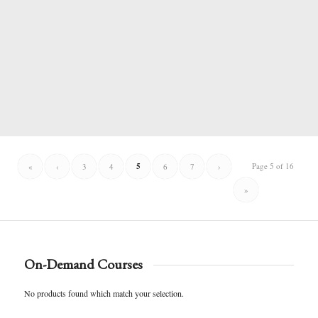
5
Page 5 of 16
«
‹
3
4
6
7
›
»
On-Demand Courses
No products found which match your selection.