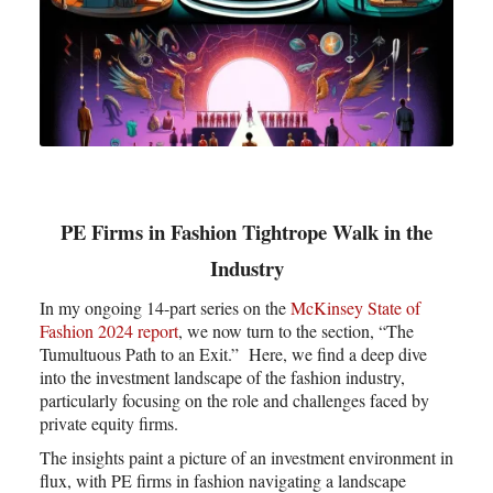
PE Firms in Fashion Tightrope Walk in the
Industry
In my ongoing 14-part series on the
McKinsey State of
Fashion 2024 report
, we now turn to the section, “The
Tumultuous Path to an Exit.” Here, we find a deep dive
into the investment landscape of the fashion industry,
particularly focusing on the role and challenges faced by
private equity firms.
The insights paint a picture of an investment environment in
flux, with PE firms in fashion navigating a landscape