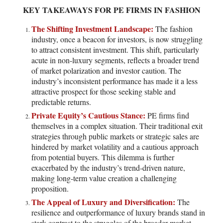
KEY TAKEAWAYS FOR PE FIRMS IN FASHION
The Shifting Investment Landscape:
The fashion
industry, once a beacon for investors, is now struggling
to attract consistent investment. This shift, particularly
acute in non-luxury segments, reflects a broader trend
of market polarization and investor caution. The
industry’s inconsistent performance has made it a less
attractive prospect for those seeking stable and
predictable returns.
Private Equity’s Cautious Stance:
PE firms find
themselves in a complex situation. Their traditional exit
strategies through public markets or strategic sales are
hindered by market volatility and a cautious approach
from potential buyers. This dilemma is further
exacerbated by the industry’s trend-driven nature,
making long-term value creation a challenging
proposition.
The Appeal of Luxury and Diversification:
The
resilience and outperformance of luxury brands stand in
stark contrast to the struggles of the broader market.