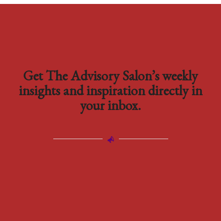
Get The Advisory Salon’s weekly
insights and inspiration directly in
your inbox.