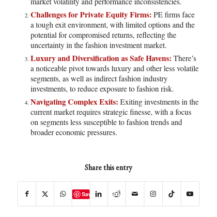
market volatility and performance inconsistencies.
Challenges for Private Equity Firms:
PE firms face
a tough exit environment, with limited options and the
potential for compromised returns, reflecting the
uncertainty in the fashion investment market.
Luxury and Diversification as Safe Havens:
There’s
a noticeable pivot towards luxury and other less volatile
segments, as well as indirect fashion industry
investments, to reduce exposure to fashion risk.
Navigating Complex Exits:
Exiting investments in the
current market requires strategic finesse, with a focus
on segments less susceptible to fashion trends and
broader economic pressures.
Share this entry
Save