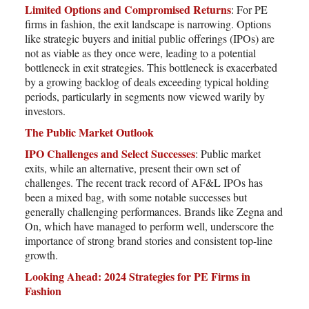
Limited Options and Compromised Returns
: For PE
firms in fashion, the exit landscape is narrowing. Options
like strategic buyers and initial public offerings (IPOs) are
not as viable as they once were, leading to a potential
bottleneck in exit strategies. This bottleneck is exacerbated
by a growing backlog of deals exceeding typical holding
periods, particularly in segments now viewed warily by
investors.
The Public Market Outlook
IPO Challenges and Select Successes
: Public market
exits, while an alternative, present their own set of
challenges. The recent track record of AF&L IPOs has
been a mixed bag, with some notable successes but
generally challenging performances. Brands like Zegna and
On, which have managed to perform well, underscore the
importance of strong brand stories and consistent top-line
growth.
Looking Ahead: 2024 Strategies for PE Firms in
Fashion