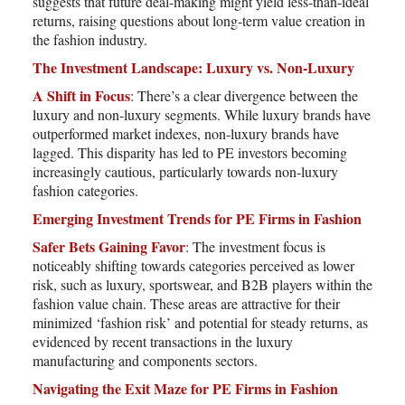
suggests that future deal-making might yield less-than-ideal
returns, raising questions about long-term value creation in
the fashion industry.
The Investment Landscape: Luxury vs. Non-Luxury
A Shift in Focus
: There’s a clear divergence between the
luxury and non-luxury segments. While luxury brands have
outperformed market indexes, non-luxury brands have
lagged. This disparity has led to PE investors becoming
increasingly cautious, particularly towards non-luxury
fashion categories.
Emerging Investment Trends for PE Firms in Fashion
Safer Bets Gaining Favor
: The investment focus is
noticeably shifting towards categories perceived as lower
risk, such as luxury, sportswear, and B2B players within the
fashion value chain. These areas are attractive for their
minimized ‘fashion risk’ and potential for steady returns, as
evidenced by recent transactions in the luxury
manufacturing and components sectors.
Navigating the Exit Maze for PE Firms in Fashion