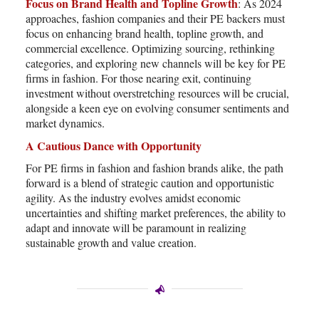
Focus on Brand Health and Topline Growth
: As 2024
approaches, fashion companies and their PE backers must
focus on enhancing brand health, topline growth, and
commercial excellence. Optimizing sourcing, rethinking
categories, and exploring new channels will be key for PE
firms in fashion. For those nearing exit, continuing
investment without overstretching resources will be crucial,
alongside a keen eye on evolving consumer sentiments and
market dynamics.
A Cautious Dance with Opportunity
For PE firms in fashion and fashion brands alike, the path
forward is a blend of strategic caution and opportunistic
agility. As the industry evolves amidst economic
uncertainties and shifting market preferences, the ability to
adapt and innovate will be paramount in realizing
sustainable growth and value creation.