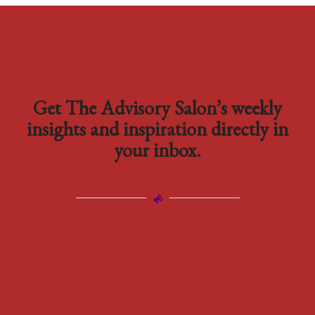
Get The Advisory Salon’s weekly
insights and inspiration directly in
your inbox.