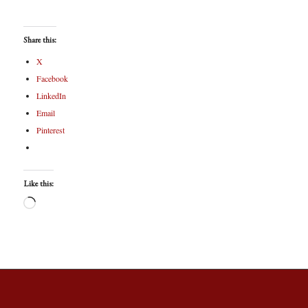
Share this:
X
Facebook
LinkedIn
Email
Pinterest
Like this: