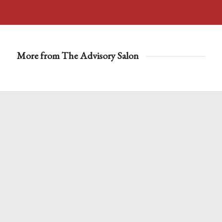
More from The Advisory Salon