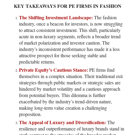
KEY TAKEAWAYS FOR PE FIRMS IN FASHION
The Shifting Investment Landscape:
The fashion
industry, once a beacon for investors, is now struggling
to attract consistent investment. This shift, particularly
acute in non-luxury segments, reflects a broader trend
of market polarization and investor caution. The
industry’s inconsistent performance has made it a less
attractive prospect for those seeking stable and
predictable returns.
Private Equity’s Cautious Stance:
PE firms find
themselves in a complex situation. Their traditional exit
strategies through public markets or strategic sales are
hindered by market volatility and a cautious approach
from potential buyers. This dilemma is further
exacerbated by the industry’s trend-driven nature,
making long-term value creation a challenging
proposition.
The Appeal of Luxury and Diversification:
The
resilience and outperformance of luxury brands stand in
stark contrast to the struggles of the broader market.