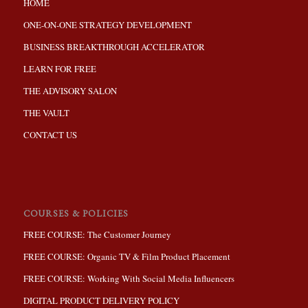
HOME
ONE-ON-ONE STRATEGY DEVELOPMENT
BUSINESS BREAKTHROUGH ACCELERATOR
LEARN FOR FREE
THE ADVISORY SALON
THE VAULT
CONTACT US
COURSES & POLICIES
FREE COURSE: The Customer Journey
FREE COURSE: Organic TV & Film Product Placement
FREE COURSE: Working With Social Media Influencers
DIGITAL PRODUCT DELIVERY POLICY