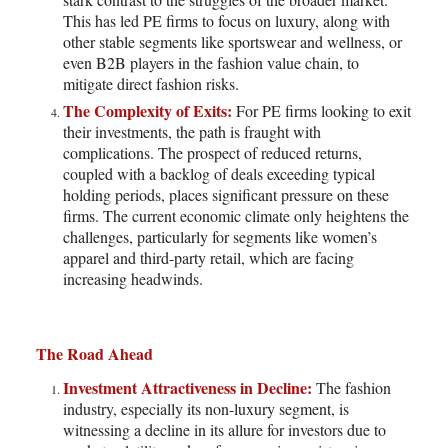
This has led PE firms to focus on luxury, along with
other stable segments like sportswear and wellness, or
even B2B players in the fashion value chain, to
mitigate direct fashion risks.
The Complexity of Exits:
For PE firms looking to exit
their investments, the path is fraught with
complications. The prospect of reduced returns,
coupled with a backlog of deals exceeding typical
holding periods, places significant pressure on these
firms. The current economic climate only heightens the
challenges, particularly for segments like women’s
apparel and third-party retail, which are facing
increasing headwinds.
The Road Ahead
Investment Attractiveness in Decline:
The fashion
industry, especially its non-luxury segment, is
witnessing a decline in its allure for investors due to