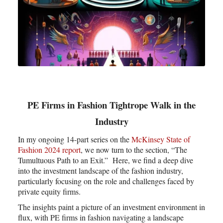
PE Firms in Fashion Tightrope Walk in the
Industry
In my ongoing 14-part series on the
McKinsey State of
Fashion 2024 report
, we now turn to the section, “The
Tumultuous Path to an Exit.” Here, we find a deep dive
into the investment landscape of the fashion industry,
particularly focusing on the role and challenges faced by
private equity firms.
The insights paint a picture of an investment environment in
flux, with PE firms in fashion navigating a landscape