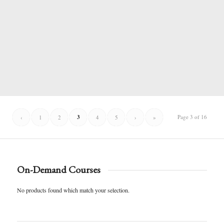
3
Page 3 of 16
‹
1
2
4
5
›
»
On-Demand Courses
No products found which match your selection.