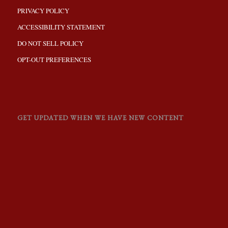
PRIVACY POLICY
ACCESSIBILITY STATEMENT
DO NOT SELL POLICY
OPT-OUT PREFERENCES
GET UPDATED WHEN WE HAVE NEW CONTENT