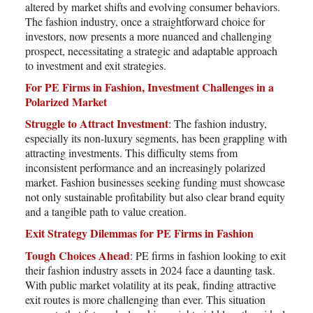
altered by market shifts and evolving consumer behaviors.
The fashion industry, once a straightforward choice for
investors, now presents a more nuanced and challenging
prospect, necessitating a strategic and adaptable approach
to investment and exit strategies.
For PE Firms in Fashion, Investment Challenges in a
Polarized Market
Struggle to Attract Investment
: The fashion industry,
especially its non-luxury segments, has been grappling with
attracting investments. This difficulty stems from
inconsistent performance and an increasingly polarized
market. Fashion businesses seeking funding must showcase
not only sustainable profitability but also clear brand equity
and a tangible path to value creation.
Exit Strategy Dilemmas for PE Firms in Fashion
Tough Choices Ahead
: PE firms in fashion looking to exit
their fashion industry assets in 2024 face a daunting task.
With public market volatility at its peak, finding attractive
exit routes is more challenging than ever. This situation