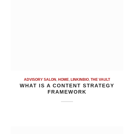
ADVISORY SALON
,
HOME
,
LINKINBIO
,
THE VAULT
WHAT IS A CONTENT STRATEGY
FRAMEWORK