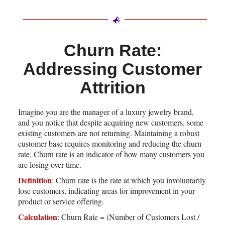
Churn Rate:
Addressing Customer
Attrition
Imagine you are the manager of a luxury jewelry brand,
and you notice that despite acquiring new customers, some
existing customers are not returning. Maintaining a robust
customer base requires monitoring and reducing the churn
rate. Churn rate is an indicator of how many customers you
are losing over time.
Definition
: Churn rate is the rate at which you involuntarily
lose customers, indicating areas for improvement in your
product or service offering.
Calculation
: Churn Rate = (Number of Customers Lost /