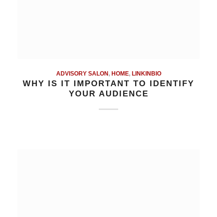
ADVISORY SALON
,
HOME
,
LINKINBIO
WHY IS IT IMPORTANT TO IDENTIFY
YOUR AUDIENCE