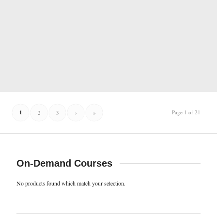
1
Page 1 of 21
2
3
›
»
On-Demand Courses
No products found which match your selection.