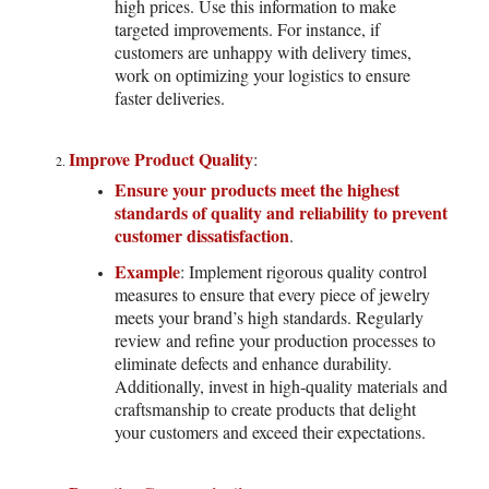
high prices. Use this information to make
targeted improvements. For instance, if
customers are unhappy with delivery times,
work on optimizing your logistics to ensure
faster deliveries.
Improve Product Quality
:
Ensure your products meet the highest
standards of quality and reliability to prevent
customer dissatisfaction
.
Example
: Implement rigorous quality control
measures to ensure that every piece of jewelry
meets your brand’s high standards. Regularly
review and refine your production processes to
eliminate defects and enhance durability.
Additionally, invest in high-quality materials and
craftsmanship to create products that delight
your customers and exceed their expectations.