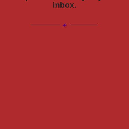
inbox.