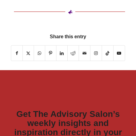
Share this entry
Get The Advisory Salon’s
weekly insights and
inspiration directly in your