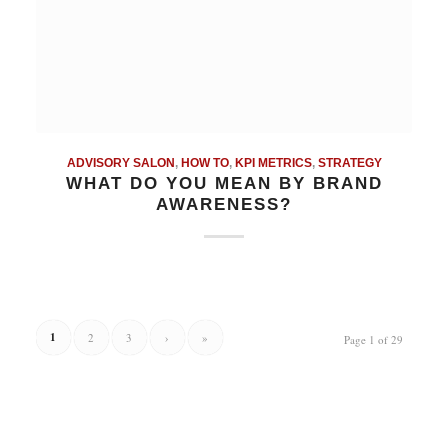
ADVISORY SALON
,
HOW TO
,
KPI METRICS
,
STRATEGY
WHAT DO YOU MEAN BY BRAND
AWARENESS?
1
2
3
›
»
Page 1 of 29