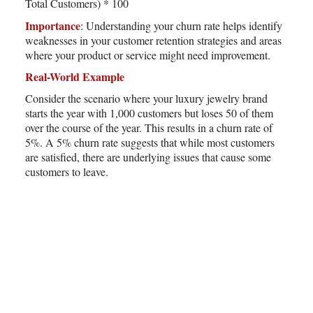
Total Customers) * 100
Importance
: Understanding your churn rate helps identify
weaknesses in your customer retention strategies and areas
where your product or service might need improvement.
Real-World Example
Consider the scenario where your luxury jewelry brand
starts the year with 1,000 customers but loses 50 of them
over the course of the year. This results in a churn rate of
5%. A 5% churn rate suggests that while most customers
are satisfied, there are underlying issues that cause some
customers to leave.