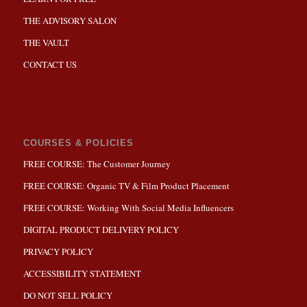
THE ADVISORY SALON
THE VAULT
CONTACT US
COURSES & POLICIES
FREE COURSE: The Customer Journey
FREE COURSE: Organic TV & Film Product Placement
FREE COURSE: Working With Social Media Influencers
DIGITAL PRODUCT DELIVERY POLICY
PRIVACY POLICY
ACCESSIBILITY STATEMENT
DO NOT SELL POLICY