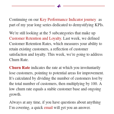
Continuing on our
Key Performance Indicator journey
as
part of my year long series dedicated to demystifying KPIs.
We’re still looking at the 5 subcategories that make up
Customer Retention and Loyalty.
Last week, we defined
Customer Retention Rates, which measures your ability to
retain existing customers, a reflection of customer
satisfaction and loyalty. This week, we’re going to address
Churn Rate.
Churn Rate
indicates the rate at which you involuntarily
lose customers, pointing to potential areas for improvement.
It’s calculated by dividing the number of customers lost by
the total number of customers, then multiplying by 100. A
low churn rate equals a stable customer base and ongoing
growth.
Always at any time, if you have questions about anything
I’m covering, a quick
email
will get you an answer.