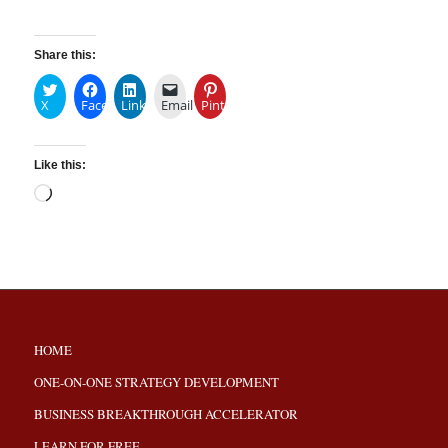
Share this:
X
Facebook
LinkedIn
Email
Pinterest
Like this:
HOME
ONE-ON-ONE STRATEGY DEVELOPMENT
BUSINESS BREAKTHROUGH ACCELERATOR
LEARN FOR FREE