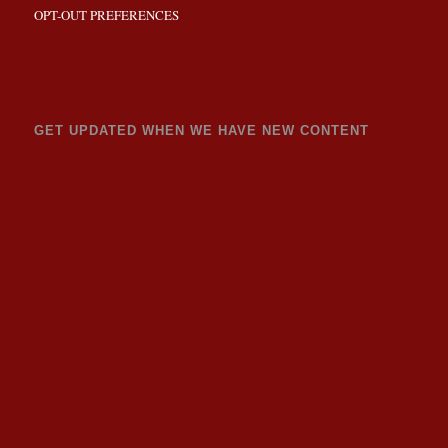
OPT-OUT PREFERENCES
GET UPDATED WHEN WE HAVE NEW CONTENT