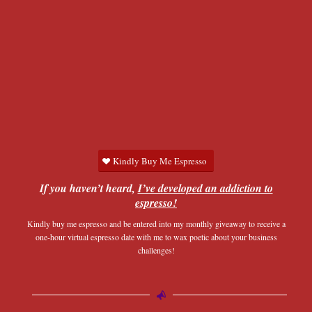
Kindly Buy Me Espresso
If you haven’t heard,
I’ve developed an addiction to
espresso!
Kindly buy me espresso and be entered into my monthly giveaway to receive a
one-hour virtual espresso date with me to wax poetic about your business
challenges!