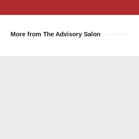
More from The Advisory Salon