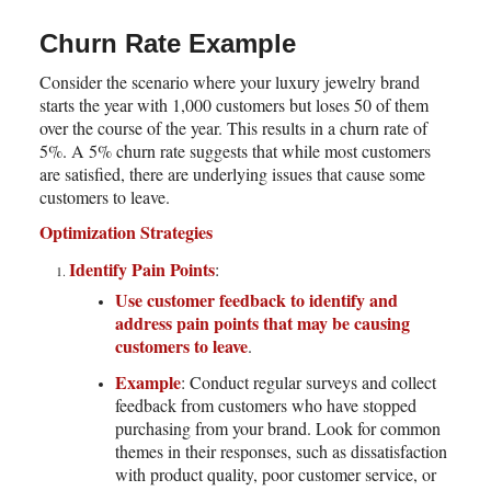
Churn Rate Example
Consider the scenario where your luxury jewelry brand
starts the year with 1,000 customers but loses 50 of them
over the course of the year. This results in a churn rate of
5%. A 5% churn rate suggests that while most customers
are satisfied, there are underlying issues that cause some
customers to leave.
Optimization Strategies
Identify Pain Points
:
Use customer feedback to identify and
address pain points that may be causing
customers to leave
.
Example
: Conduct regular surveys and collect
feedback from customers who have stopped
purchasing from your brand. Look for common
themes in their responses, such as dissatisfaction
with product quality, poor customer service, or