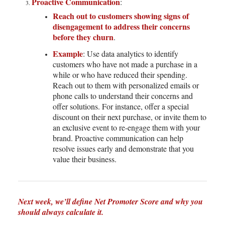
Proactive Communication
:
Reach out to customers showing signs of
disengagement to address their concerns
before they churn
.
Example
: Use data analytics to identify
customers who have not made a purchase in a
while or who have reduced their spending.
Reach out to them with personalized emails or
phone calls to understand their concerns and
offer solutions. For instance, offer a special
discount on their next purchase, or invite them to
an exclusive event to re-engage them with your
brand. Proactive communication can help
resolve issues early and demonstrate that you
value their business.
Next week, we’ll define Net Promoter Score and why you
should always calculate it.