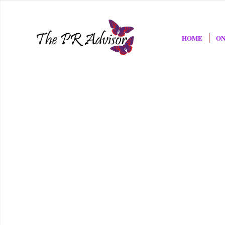
HOME
ON