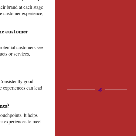
ir brand at each stage
ve customer experience,
the customer
otential customers see
ucts or services,
 Consistently good
e experiences can lead
nts?
ouchpoints. It helps
or experiences to meet