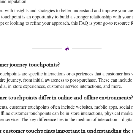
and reputation.
ou with insights and strategies to better understand and improve your cu
touchpoint is an opportunity to build a stronger relationship with you
pt or looking to refine your approach, this FAQ is your go-to resource 
mer journey touchpoints?
uchpoints are specific interactions or experiences that a customer has 
tire journey, from initial awareness to post-purchase. These can include
dia, in-store experiences, customer service interactions, and more.
r touchpoints differ in online and offline environments?
ents, customer touchpoints often include websites, mobile apps, social 
line customer touchpoints can be in-store interactions, physical marketi
er service. The key difference lies in the medium of interaction – digita
 customer touchpoints important in understanding the 