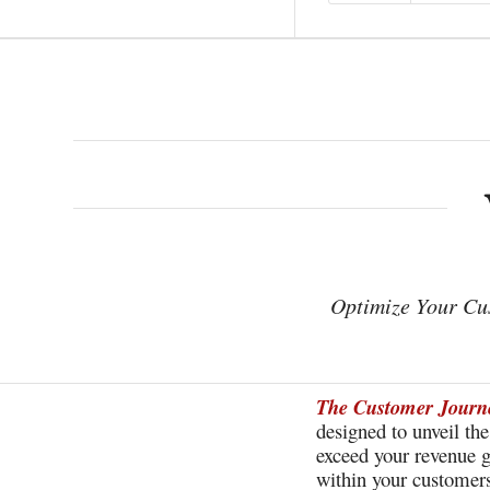
Optimize Your C
The Customer Journe
designed to unveil th
exceed your revenue g
within your customers