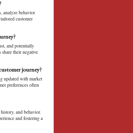
?
s, analyze behavior
 tailored customer
ourney?
st, and potentially
 share their negative
customer journey?
ng updated with market
mer preferences often
 history, and behavior.
erience and fostering a