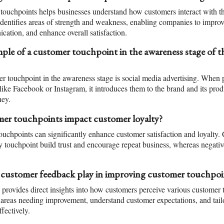
ouchpoints helps businesses understand how customers interact with the
t identifies areas of strength and weakness, enabling companies to impro
ation, and enhance overall satisfaction.
ple of a customer touchpoint in the awareness stage of 
touchpoint in the awareness stage is social media advertising. When p
like Facebook or Instagram, it introduces them to the brand and its prod
ney.
r touchpoints impact customer loyalty?
ouchpoints can significantly enhance customer satisfaction and loyalty.
y touchpoint build trust and encourage repeat business, whereas negativ
 customer feedback play in improving customer touchpoi
rovides direct insights into how customers perceive various customer t
 areas needing improvement, understand customer expectations, and tail
fectively.