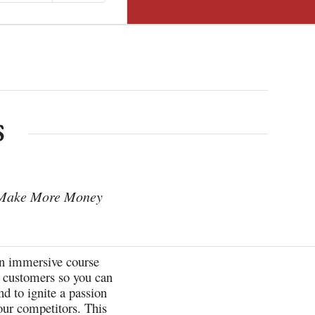
S
 Make More Money
n immersive course
ur customers so you can
d to ignite a passion
our competitors. This