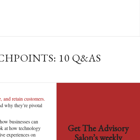
HPOINTS: 10 Q&AS
, and retain customers.
nd why they’re pivotal
e how businesses can
Get The Advisory
ook at how technology
tive experiences on
Salon’s weekly