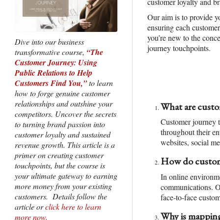
customer loyalty and br
Our aim is to provide y
ensuring each customer 
you’re new to the conce
Dive into our business
journey touchpoints.
transformative course,
“The
Customer Journey: Using
Public Relations to Help
Customers Find You,”
to learn
how to forge genuine customer
relationships and outshine your
What are custo
competitors. Uncover the secrets
Customer journey to
to turning brand passion into
throughout their en
customer loyalty and sustained
websites, social me
revenue growth. This article is a
primer on creating customer
How do custome
touchpoints, but the course is
your ultimate gateway to earning
In online environm
more money from your existing
communications. Off
customers. Details follow the
face-to-face custom
article or
click here to learn
Why is mapping
more now.