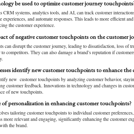
logy be used to optimize customer journey touchpoints
s CRM systems, analytics tools, and AI, can track customer interaction
ze experiences, and automate responses. This leads to more efficient and
cing the customer experience.
pact of negative customer touchpoints on the customer j
s can disrupt the customer journey, leading to dissatisfaction, loss of tru
 to competitors. They can also damage a brand’s reputation if customers
y.
sses identify new customer touchpoints to enhance the 
ntify new customer touchpoints by analyzing customer behavior, stayi
ging customer feedback. Innovations in technology and changes in custo
nce of new touchpoints.
e of personalization in enhancing customer touchpoints?
olves tailoring customer touchpoints to individual customer preferences,
ns more relevant and engaging, significantly enhancing the customer exp
with the brand.