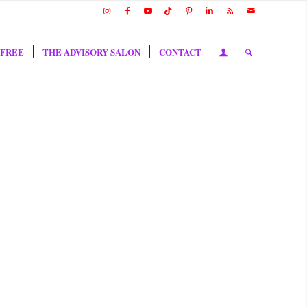
 FREE
THE ADVISORY SALON
CONTACT