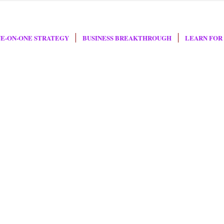
E-ON-ONE STRATEGY
BUSINESS BREAKTHROUGH
LEARN FOR