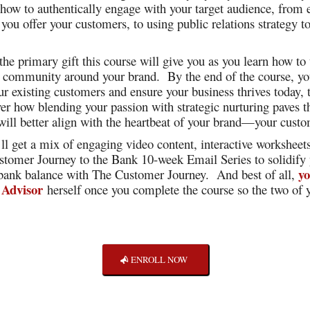
 how to authentically engage with your target audience, from
you offer your customers, to using public relations strategy t
.
 the primary gift this course will give you as you learn how t
 a community around your brand. By the end of the course, y
our existing customers and ensure your business thrives today,
er how blending your passion with strategic nurturing paves t
 will better align with the heartbeat of your brand—your custo
’ll get a mix of engaging video content, interactive worksheet
stomer Journey to the Bank 10-week Email Series to solidify
yo
 bank balance with The Customer Journey. And best of all,
 Advisor
herself once you complete the course so the two of y
ENROLL NOW