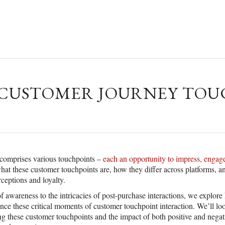
USTOMER JOURNEY TOUC
comprises various touchpoints –
each an opportunity to impress, engage
at these customer touchpoints are, how they differ across platforms, a
ceptions and loyalty.
 of awareness to the intricacies of post-purchase interactions, we explor
ce these critical moments of customer touchpoint interaction. We’ll l
ing these customer touchpoints and the impact of both positive and nega