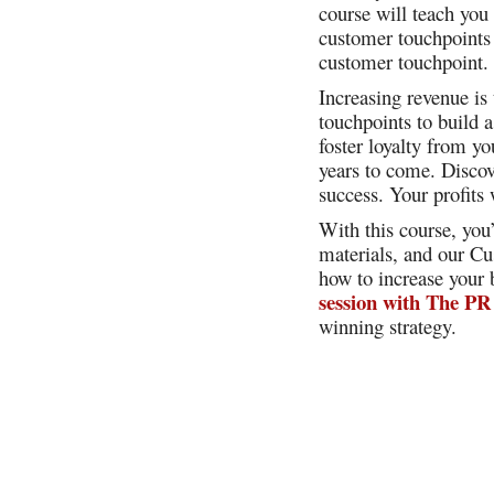
course will teach you
customer touchpoints 
customer touchpoint
Increasing revenue is
touchpoints to build
foster loyalty from y
years to come. Discov
success. Your profits
With this course, you
materials, and our Cu
how to increase your
session with The PR
winning strategy.