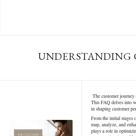
UNDERSTANDING C
The customer journey 
This FAQ delves into wh
in shaping customer per
From the initial stages
map, analyze, and enhan
plays a role in optimiz