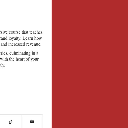
sive course that teaches
brand loyalty. Learn how
 and increased revenue.
ries, culminating in a
with the heart of your
th.