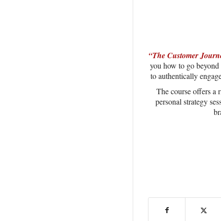
“The Customer Journe
you how to go beyond m
to authentically engag
The course offers a r
personal strategy ses
br