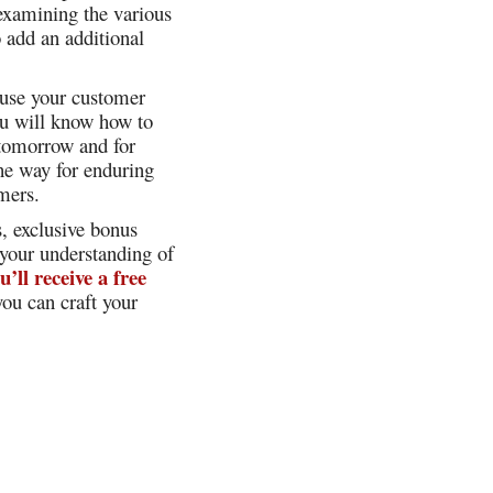
 examining the various
o add an additional
o use your customer
ou will know how to
 tomorrow and for
he way for enduring
mers.
s, exclusive bonus
 your understanding of
u’ll receive a free
ou can craft your