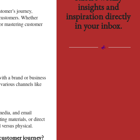
insights and
stomer’s journey,
inspiration directly
r customers. Whether
in your inbox.
for mastering customer
with a brand or business
 various channels like
media, and email
ng materials, or direct
l versus physical.
customer journey?