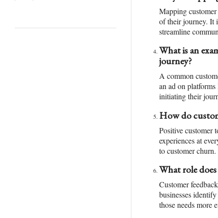
Mapping customer t
of their journey. I
streamline communic
What is an exam
journey?
A common customer 
an ad on platforms 
initiating their jour
How do custome
Positive customer t
experiences at ever
to customer churn.
What role does
Customer feedback p
businesses identify
those needs more ef