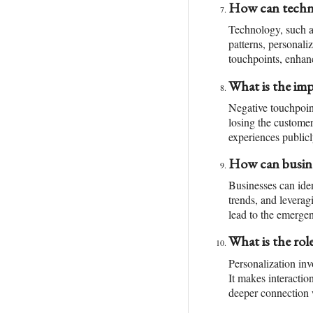
How can techno
Technology, such a
patterns, personali
touchpoints, enhan
What is the im
Negative touchpoint
losing the customer
experiences publicl
How can busine
Businesses can ide
trends, and levera
lead to the emerge
What is the rol
Personalization inv
It makes interactio
deeper connection 