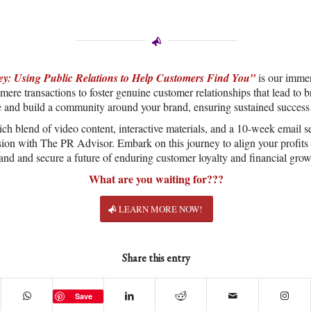
y: Using Public Relations to Help Customers Find You”
is our immer
ere transactions to foster genuine customer relationships that lead to 
e and build a community around your brand, ensuring sustained success
ich blend of video content, interactive materials, and a 10-week email se
sion with The PR Advisor. Embark on this journey to align your profits 
and and secure a future of enduring customer loyalty and financial grow
What are you waiting for???
LEARN MORE NOW!
Share this entry
Save