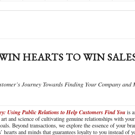
WIN HEARTS TO WIN SALE
ustomer’s Journey Towards Finding Your Company and
y: Using Public Relations to Help Customers Find You
is a
e art and science of cultivating genuine relationships with yo
oals. Beyond transactions, we explore the essence of your bran
’ hearts and minds that guarantees loyalty to you instead of y