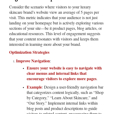
Consider the scenario where visitors to your luxury
skincare brand’s website view an average of 5 pages per
visit. This metric indicates that your audience is not just
landing on your homepage but is actively exploring various
sections of your site—be it product pages, blog articles, or
educational resources. This level of engagement suggests
that your content resonates with visitors and keeps them
interested in learning more about your brand.
Optimization Strategies
Improve Navigation
:
Ensure your website is easy to navigate with
clear menus and internal links that
encourage visitors to explore more pages
.
Example
: Design a user-friendly navigation bar
that categorizes content logically, such as “Shop
by Category,” “Learn About Skincare,” and
“Our Story.” Implement internal links within
blog posts and product descriptions to guide
visitors to related content, encouraging them to