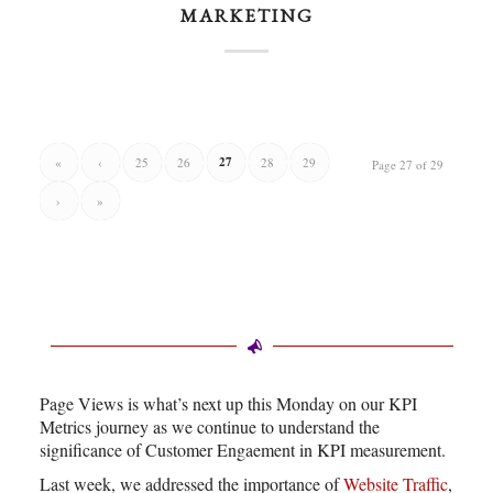
MARKETING
27
«
‹
25
26
28
29
Page 27 of 29
›
»
Page Views is what’s next up this Monday on our KPI
Metrics journey as we continue to understand the
significance of Customer Engaement in KPI measurement.
Last week, we addressed the importance of
Website Traffic
,