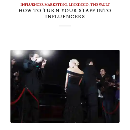
INFLUENCER MARKETING
,
LINKINBIO
,
THE VAULT
HOW TO TURN YOUR STAFF INTO
INFLUENCERS