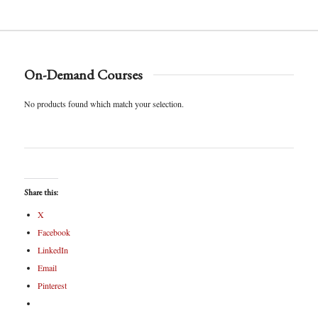
On-Demand Courses
No products found which match your selection.
Share this:
X
Facebook
LinkedIn
Email
Pinterest