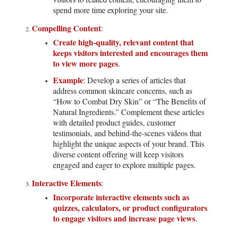
spend more time exploring your site.
Compelling Content
:
Create high-quality, relevant content that
keeps visitors interested and encourages them
to view more pages
.
Example
: Develop a series of articles that
address common skincare concerns, such as
“How to Combat Dry Skin” or “The Benefits of
Natural Ingredients.” Complement these articles
with detailed product guides, customer
testimonials, and behind-the-scenes videos that
highlight the unique aspects of your brand. This
diverse content offering will keep visitors
engaged and eager to explore multiple pages.
Interactive Elements
:
Incorporate interactive elements such as
quizzes, calculators, or product configurators
to engage visitors and increase page views
.