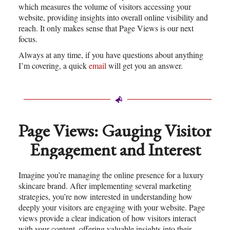
which measures the volume of visitors accessing your
website, providing insights into overall online visibility and
reach. It only makes sense that Page Views is our next
focus.
Always at any time, if you have questions about anything
I’m covering, a quick
email
will get you an answer.
Page Views: Gauging Visitor
Engagement and Interest
Imagine you’re managing the online presence for a luxury
skincare brand. After implementing several marketing
strategies, you’re now interested in understanding how
deeply your visitors are engaging with your website. Page
views provide a clear indication of how visitors interact
with your content, offering valuable insights into their