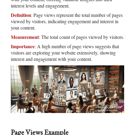
interest levels and engagement.
Definition
: Page views represent the total number of pages
viewed by visitors, indicating engagement and interest in
your content.
Measurement
: The total count of pages viewed by visitors.
Importance
: A high number of page views suggests that
visitors are exploring your website extensively, showing
interest and engagement with your content.
Page Views Example