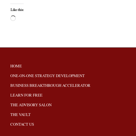
Like this:
HOME
ONE-ON-ONE STRATEGY DEVELOPMENT
BUSINESS BREAKTHROUGH ACCELERATOR
LEARN FOR FREE
THE ADVISORY SALON
THE VAULT
CONTACT US