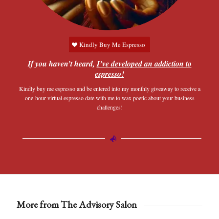
Kindly Buy Me Espresso
If you haven’t heard,
I’ve developed an addiction to
espresso!
Kindly buy me espresso and be entered into my monthly giveaway to receive a
one-hour virtual espresso date with me to wax poetic about your business
challenges!
More from The Advisory Salon