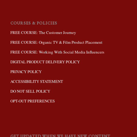
COURSES & POLICIES
FREE COURSE: The Customer Journey
FREE COURSE: Organic TV & Film Product Placement
FREE COURSE: Working With Social Media Influencers
DIGITAL PRODUCT DELIVERY POLICY
PRIVACY POLICY
ACCESSIBILITY STATEMENT
DO NOT SELL POLICY
OPT-OUT PREFERENCES
GET UPDATED WHEN WE HAVE NEW CONTENT