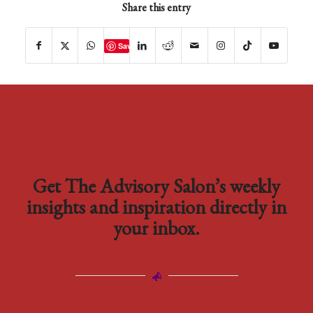
Share this entry
Save
Get The Advisory Salon’s weekly
insights and inspiration directly in
your inbox.