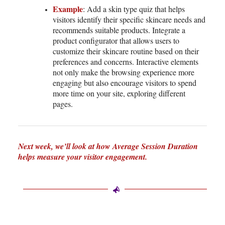
Example
: Add a skin type quiz that helps
visitors identify their specific skincare needs and
recommends suitable products. Integrate a
product configurator that allows users to
customize their skincare routine based on their
preferences and concerns. Interactive elements
not only make the browsing experience more
engaging but also encourage visitors to spend
more time on your site, exploring different
pages.
Next week, we’ll look at how Average Session Duration
helps measure your visitor engagement.