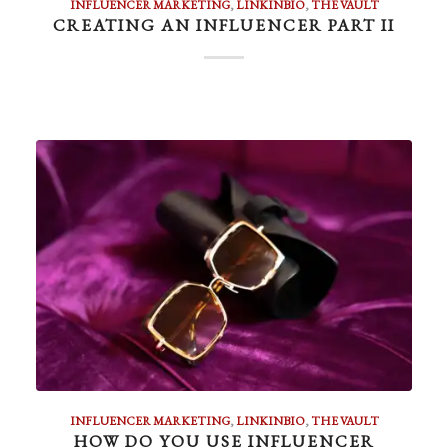
INFLUENCER MARKETING
,
LINKINBIO
,
THE VAULT
CREATING AN INFLUENCER PART II
INFLUENCER MARKETING
,
LINKINBIO
,
THE VAULT
HOW DO YOU USE INFLUENCER