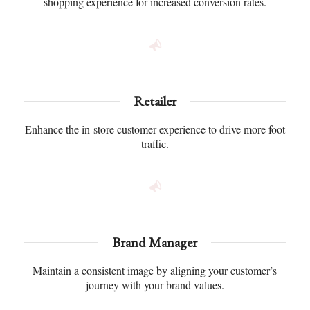
shopping experience for increased conversion rates.
Retailer
Enhance the in-store customer experience to drive more foot
traffic.
Brand Manager
Maintain a consistent image by aligning your customer’s
journey with your brand values.