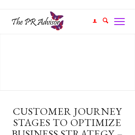
CUSTOMER JOURNEY
STAGES TO OPTIMIZE
BUSINESS STRATEGY –