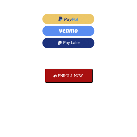
ENROLL NOW