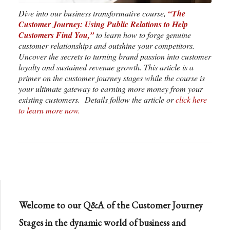
Dive into our business transformative course,
“The
Customer Journey: Using Public Relations to Help
Customers Find You,”
to learn how to forge genuine
customer relationships and outshine your competitors.
Uncover the secrets to turning brand passion into customer
loyalty and sustained revenue growth. This article is a
primer on the customer journey stages while the course is
your ultimate gateway to earning more money from your
existing customers. Details follow the article or
click here
to learn more now.
Welcome to our Q&A of the Customer Journey
Stages in the dynamic world of business and