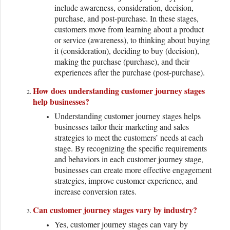
include awareness, consideration, decision,
purchase, and post-purchase. In these stages,
customers move from learning about a product
or service (awareness), to thinking about buying
it (consideration), deciding to buy (decision),
making the purchase (purchase), and their
experiences after the purchase (post-purchase).
How does understanding customer journey stages
help businesses?
Understanding customer journey stages helps
businesses tailor their marketing and sales
strategies to meet the customers’ needs at each
stage. By recognizing the specific requirements
and behaviors in each customer journey stage,
businesses can create more effective engagement
strategies, improve customer experience, and
increase conversion rates.
Can customer journey stages vary by industry?
Yes, customer journey stages can vary by