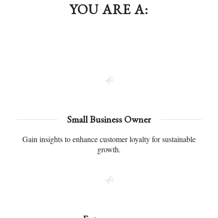
YOU ARE A:
Small Business Owner
Gain insights to enhance customer loyalty for sustainable
growth.