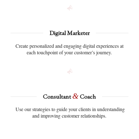
Digital Marketer
Create personalized and engaging digital experiences at
each touchpoint of your customer’s journey.
&
Consultant
Coach
Use our strategies to guide your clients in understanding
and improving customer relationships.