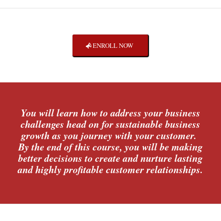
ENROLL NOW
You will learn how to address your business
challenges head on for sustainable business
growth as you journey with your customer.
By the end of this course, you will be making
better decisions to create and nurture lasting
and highly profitable customer relationships.