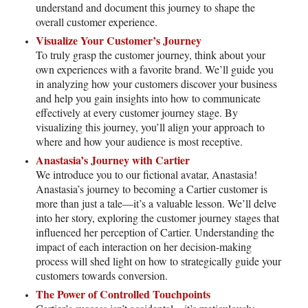
understand and document this journey to shape the
overall customer experience.
Visualize Your Customer’s Journey
To truly grasp the customer journey, think about your
own experiences with a favorite brand. We’ll guide you
in analyzing how your customers discover your business
and help you gain insights into how to communicate
effectively at every customer journey stage. By
visualizing this journey, you’ll align your approach to
where and how your audience is most receptive.
Anastasia’s Journey with Cartier
We introduce you to our fictional avatar, Anastasia!
Anastasia’s journey to becoming a Cartier customer is
more than just a tale—it’s a valuable lesson. We’ll delve
into her story, exploring the customer journey stages that
influenced her perception of Cartier. Understanding the
impact of each interaction on her decision-making
process will shed light on how to strategically guide your
customers towards conversion.
The Power of Controlled Touchpoints