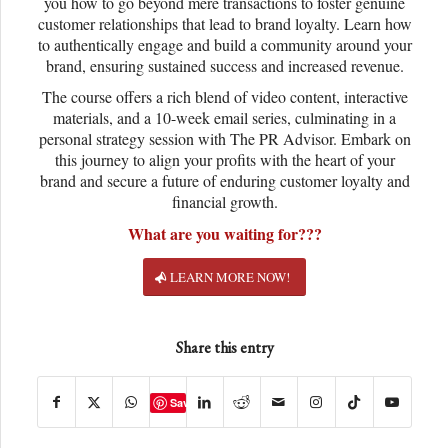
you how to go beyond mere transactions to foster genuine
customer relationships that lead to brand loyalty. Learn how
to authentically engage and build a community around your
brand, ensuring sustained success and increased revenue.
The course offers a rich blend of video content, interactive
materials, and a 10-week email series, culminating in a
personal strategy session with The PR Advisor. Embark on
this journey to align your profits with the heart of your
brand and secure a future of enduring customer loyalty and
financial growth.
What are you waiting for???
LEARN MORE NOW!
Share this entry
Save