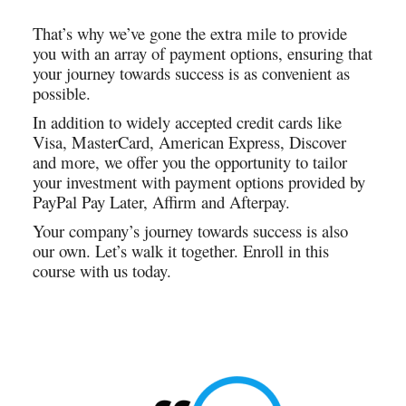
That’s why we’ve gone the extra mile to provide
you with an array of payment options, ensuring that
your journey towards success is as convenient as
possible.
In addition to widely accepted credit cards like
Visa, MasterCard, American Express, Discover
and more, we offer you the opportunity to tailor
your investment with payment options provided by
PayPal Pay Later, Affirm and Afterpay.
Your company’s journey towards success is also
our own. Let’s walk it together. Enroll in this
course with us today.