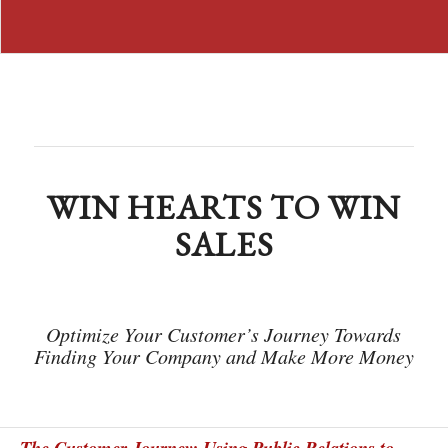
WIN HEARTS TO WIN
SALES
Optimize Your Customer’s Journey Towards
Finding Your Company and Make More Money