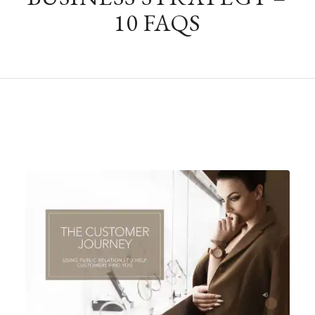
10 FAQS