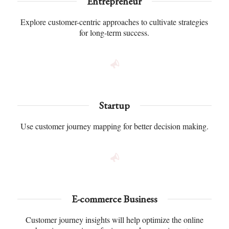
Entrepreneur
Explore customer-centric approaches to cultivate strategies
for long-term success.
Startup
Use customer journey mapping for better decision making.
E-commerce Business
Customer journey insights will help optimize the online