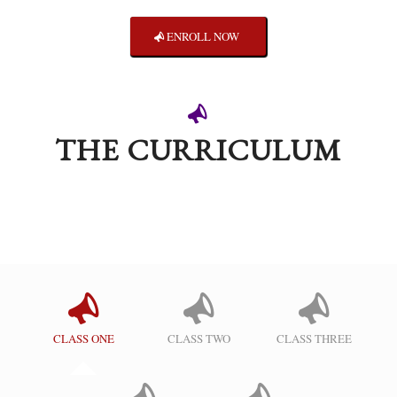
ENROLL NOW
THE CURRICULUM
CLASS ONE
CLASS TWO
CLASS THREE