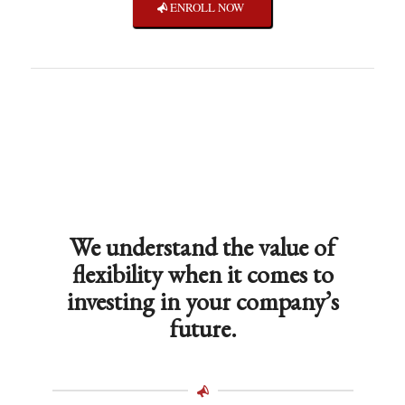
ENROLL NOW
We understand the value of
flexibility when it comes to
investing in your company’s
future.