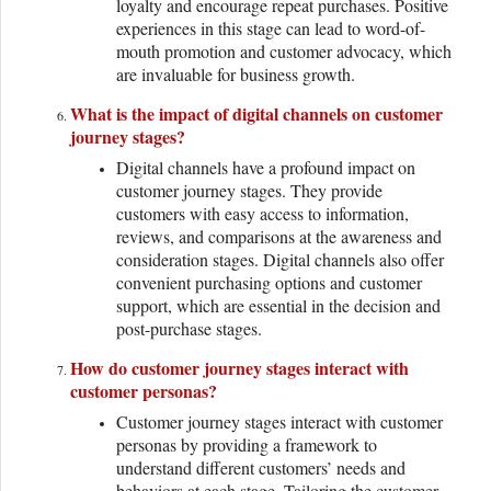
loyalty and encourage repeat purchases. Positive
experiences in this stage can lead to word-of-
mouth promotion and customer advocacy, which
are invaluable for business growth.
What is the impact of digital channels on customer
journey stages?
Digital channels have a profound impact on
customer journey stages. They provide
customers with easy access to information,
reviews, and comparisons at the awareness and
consideration stages. Digital channels also offer
convenient purchasing options and customer
support, which are essential in the decision and
post-purchase stages.
How do customer journey stages interact with
customer personas?
Customer journey stages interact with customer
personas by providing a framework to
understand different customers’ needs and
behaviors at each stage. Tailoring the customer