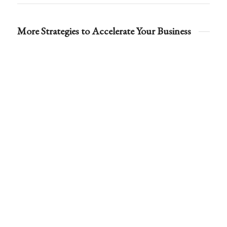
More Strategies to Accelerate Your Business