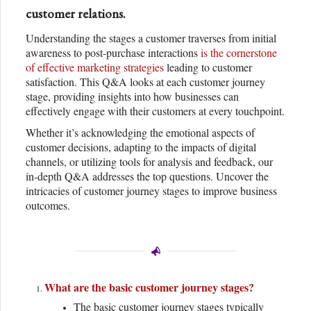
customer relations.
Understanding the stages a customer traverses from initial
awareness to post-purchase interactions
is the cornerstone
of effective marketing strategies
leading to customer
satisfaction. This Q&A looks at each customer journey
stage, providing insights into how businesses can
effectively engage with their customers at every touchpoint.
Whether it’s acknowledging the emotional aspects of
customer decisions, adapting to the impacts of digital
channels, or utilizing tools for analysis and feedback, our
in-depth Q&A addresses the top questions. Uncover the
intricacies of customer journey stages to improve business
outcomes.
What are the basic customer journey stages?
The basic customer journey stages typically