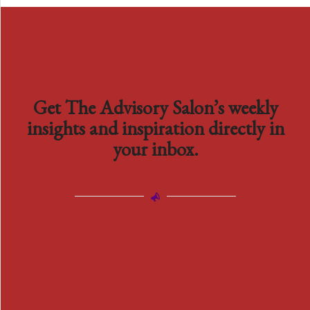
Get The Advisory Salon’s weekly
insights and inspiration directly in
your inbox.