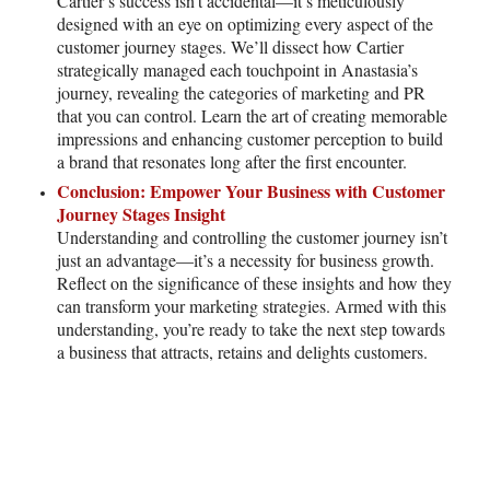
Cartier’s success isn’t accidental—it’s meticulously
designed with an eye on optimizing every aspect of the
customer journey stages. We’ll dissect how Cartier
strategically managed each touchpoint in Anastasia’s
journey, revealing the categories of marketing and PR
that you can control. Learn the art of creating memorable
impressions and enhancing customer perception to build
a brand that resonates long after the first encounter.
Conclusion: Empower Your Business with Customer
Journey Stages Insight
Understanding and controlling the customer journey isn’t
just an advantage—it’s a necessity for business growth.
Reflect on the significance of these insights and how they
can transform your marketing strategies. Armed with this
understanding, you’re ready to take the next step towards
a business that attracts, retains and delights customers.