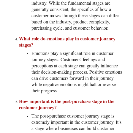
industry. While the fundamental stages are
generally consistent, the specifics of how a
customer moves through these stages can differ
based on the industry, product complexity,
purchasing cycle, and customer behavior.
What role do emotions play in customer journey
stages?
Emotions play a significant role in customer
journey stages. Customers’ feelings and
perceptions at each stage can greatly influence
their decision-making process. Positive emotions
can drive customers forward in their journey,
while negative emotions might halt or reverse
their progress.
How important is the post-purchase stage in the
customer journey?
The post-purchase customer journey stage is
extremely important in the customer journey. It’s
a stage where businesses can build customer