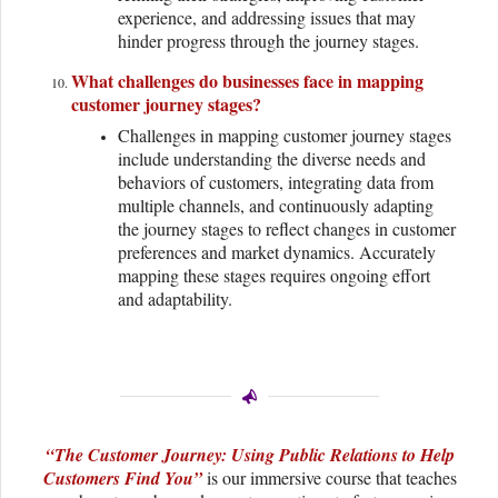
experience, and addressing issues that may
hinder progress through the journey stages.
What challenges do businesses face in mapping
customer journey stages?
Challenges in mapping customer journey stages
include understanding the diverse needs and
behaviors of customers, integrating data from
multiple channels, and continuously adapting
the journey stages to reflect changes in customer
preferences and market dynamics. Accurately
mapping these stages requires ongoing effort
and adaptability.
“The Customer Journey: Using Public Relations to Help
Customers Find You”
is our immersive course that teaches