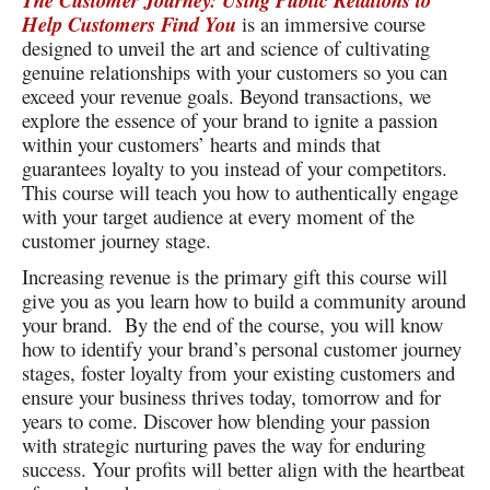
The Customer Journey: Using Public Relations to
Help Customers Find You
is an immersive course
designed to unveil the art and science of cultivating
genuine relationships with your customers so you can
exceed your revenue goals. Beyond transactions, we
explore the essence of your brand to ignite a passion
within your customers’ hearts and minds that
guarantees loyalty to you instead of your competitors.
This course will teach you how to authentically engage
with your target audience at every moment of the
customer journey stage.
Increasing revenue is the primary gift this course will
give you as you learn how to build a community around
your brand. By the end of the course, you will know
how to identify your brand’s personal customer journey
stages, foster loyalty from your existing customers and
ensure your business thrives today, tomorrow and for
years to come. Discover how blending your passion
with strategic nurturing paves the way for enduring
success. Your profits will better align with the heartbeat