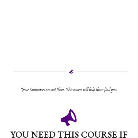
YOU NEED THIS COURSE IF