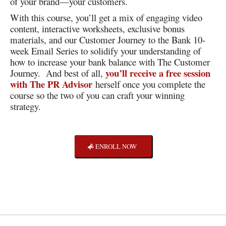
of your brand—your customers.
With this course, you’ll get a mix of engaging video
content, interactive worksheets, exclusive bonus
materials, and our Customer Journey to the Bank 10-
week Email Series to solidify your understanding of
how to increase your bank balance with The Customer
you’ll receive a free session
Journey. And best of all,
with The PR Advisor
herself once you complete the
course so the two of you can craft your winning
strategy.
ENROLL NOW