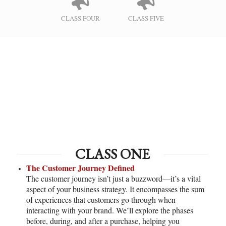
CLASS FOUR
CLASS FIVE
CLASS ONE
The Customer Journey Defined
The customer journey isn’t just a buzzword—it’s a vital
aspect of your business strategy. It encompasses the sum
of experiences that customers go through when
interacting with your brand. We’ll explore the phases
before, during, and after a purchase, helping you