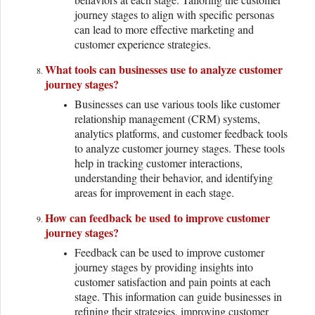
journey stages to align with specific personas
can lead to more effective marketing and
customer experience strategies.
What tools can businesses use to analyze customer
journey stages?
Businesses can use various tools like customer
relationship management (CRM) systems,
analytics platforms, and customer feedback tools
to analyze customer journey stages. These tools
help in tracking customer interactions,
understanding their behavior, and identifying
areas for improvement in each stage.
How can feedback be used to improve customer
journey stages?
Feedback can be used to improve customer
journey stages by providing insights into
customer satisfaction and pain points at each
stage. This information can guide businesses in
refining their strategies, improving customer