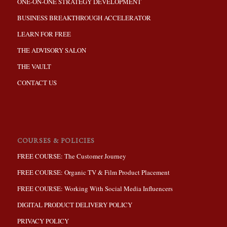
ONE-ON-ONE STRATEGY DEVELOPMENT
BUSINESS BREAKTHROUGH ACCELERATOR
LEARN FOR FREE
THE ADVISORY SALON
THE VAULT
CONTACT US
COURSES & POLICIES
FREE COURSE: The Customer Journey
FREE COURSE: Organic TV & Film Product Placement
FREE COURSE: Working With Social Media Influencers
DIGITAL PRODUCT DELIVERY POLICY
PRIVACY POLICY