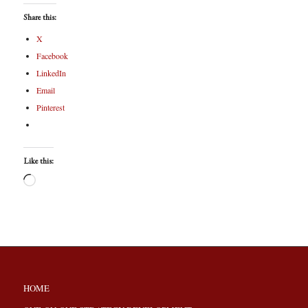
Share this:
X
Facebook
LinkedIn
Email
Pinterest
Like this:
HOME