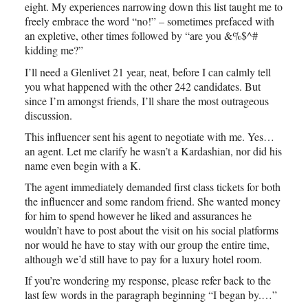
eight. My experiences narrowing down this list taught me to
freely embrace the word “no!” – sometimes prefaced with
an expletive, other times followed by “are you &%$^#
kidding me?”
I’ll need a Glenlivet 21 year, neat, before I can calmly tell
you what happened with the other 242 candidates. But
since I’m amongst friends, I’ll share the most outrageous
discussion.
This influencer sent his agent to negotiate with me. Yes…
an agent. Let me clarify he wasn’t a Kardashian, nor did his
name even begin with a K.
The agent immediately demanded first class tickets for both
the influencer and some random friend. She wanted money
for him to spend however he liked and assurances he
wouldn’t have to post about the visit on his social platforms
nor would he have to stay with our group the entire time,
although we’d still have to pay for a luxury hotel room.
If you’re wondering my response, please refer back to the
last few words in the paragraph beginning “I began by.…”