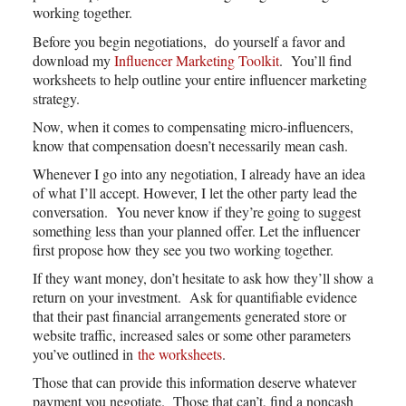
working together.
Before you begin negotiations, do yourself a favor and
download my
Influencer Marketing Toolkit
. You’ll find
worksheets to help outline your entire influencer marketing
strategy.
Now, when it comes to compensating micro-influencers,
know that compensation doesn’t necessarily mean cash.
Whenever I go into any negotiation, I already have an idea
of what I’ll accept. However, I let the other party lead the
conversation. You never know if they’re going to suggest
something less than your planned offer. Let the influencer
first propose how they see you two working together.
If they want money, don’t hesitate to ask how they’ll show a
return on your investment. Ask for quantifiable evidence
that their past financial arrangements generated store or
website traffic, increased sales or some other parameters
you’ve outlined in
the worksheets
.
Those that can provide this information deserve whatever
payment you negotiate. Those that can’t, find a noncash