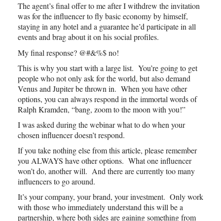
The agent’s final offer to me after I withdrew the invitation
was for the influencer to fly basic economy by himself,
staying in any hotel and a guarantee he’d participate in all
events and brag about it on his social profiles.
My final response? @#&%$ no!
This is why you start with a large list. You’re going to get
people who not only ask for the world, but also demand
Venus and Jupiter be thrown in. When you have other
options, you can always respond in the immortal words of
Ralph Kramden, “bang, zoom to the moon with you!”
I was asked during the webinar what to do when your
chosen influencer doesn’t respond.
If you take nothing else from this article, please remember
you ALWAYS have other options. What one influencer
won’t do, another will. And there are currently too many
influencers to go around.
It’s your company, your brand, your investment. Only work
with those who immediately understand this will be a
partnership, where both sides are gaining something from