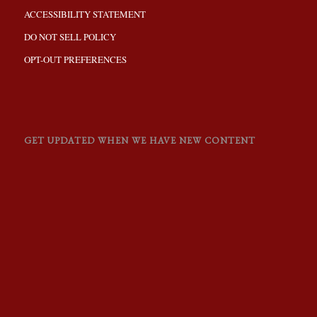
ACCESSIBILITY STATEMENT
DO NOT SELL POLICY
OPT-OUT PREFERENCES
GET UPDATED WHEN WE HAVE NEW CONTENT