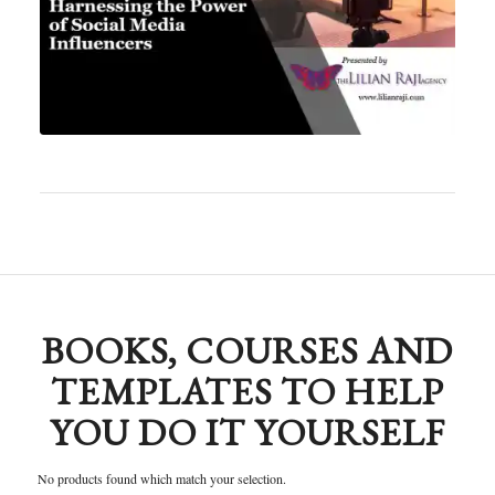
BOOKS, COURSES AND
TEMPLATES TO HELP
YOU DO IT YOURSELF
No products found which match your selection.