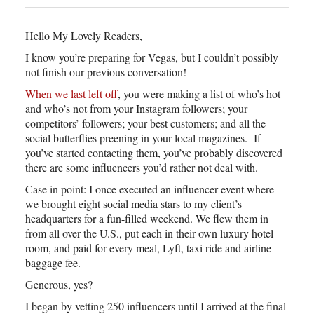
Hello My Lovely Readers,
I know you’re preparing for Vegas, but I couldn’t possibly
not finish our previous conversation!
When we last left off
, you were making a list of who’s hot
and who’s not from your Instagram followers; your
competitors’ followers; your best customers; and all the
social butterflies preening in your local magazines. If
you’ve started contacting them, you’ve probably discovered
there are some influencers you’d rather not deal with.
Case in point: I once executed an influencer event where
we brought eight social media stars to my client’s
headquarters for a fun-filled weekend. We flew them in
from all over the U.S., put each in their own luxury hotel
room, and paid for every meal, Lyft, taxi ride and airline
baggage fee.
Generous, yes?
I began by vetting 250 influencers until I arrived at the final