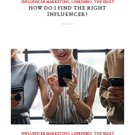
INFLUENCER MARKETING
,
LINKINBIO
,
THE VAULT
HOW DO I FIND THE RIGHT
INFLUENCER?
INFLUENCER MARKETING
,
LINKINBIO
,
THE VAULT