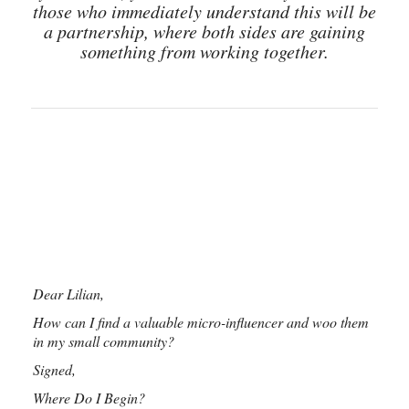
those who immediately understand this will be
a partnership, where both sides are gaining
something from working together.
Dear Lilian,
How can I find a valuable micro-influencer and woo them
in my small community?
Signed,
Where Do I Begin?