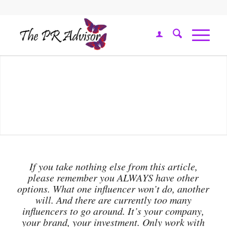
If you take nothing else from this article,
please remember you ALWAYS have other
options. What one influencer won’t do, another
will. And there are currently too many
influencers to go around. It’s your company,
your brand, your investment. Only work with