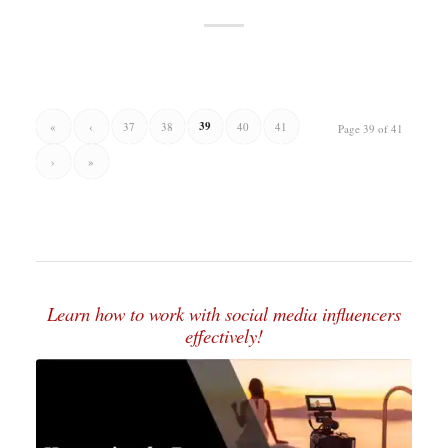
39
«
‹
37
38
40
41
Page 39 of 41
›
»
Learn how to work with social media influencers
effectively!