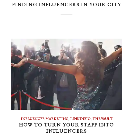
FINDING INFLUENCERS IN YOUR CITY
INFLUENCER MARKETING
,
LINKINBIO
,
THE VAULT
HOW TO TURN YOUR STAFF INTO
INFLUENCERS