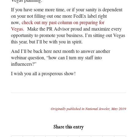
If you have some more time, or if your sanity is dependent
on your not filling out one more FedEx label right
now,
check out my past column on preparing for
Vegas.
Make the PR Advisor proud and maximize every
opportunity to promote your business. I’m sitting out Vegas
this year, but I’ll be with you in spirit.
And I’ll be back here next month to answer another
webinar question, “how can I turn my staff into
influencers?”
I wish you all a prosperous show!
Originally published in National Jeweler, May 2019
Share this entry