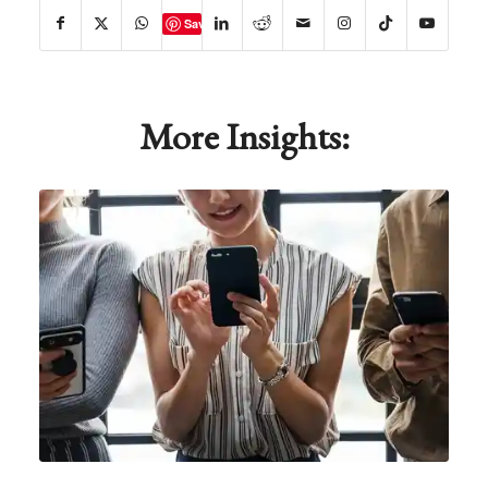
Save
More Insights: