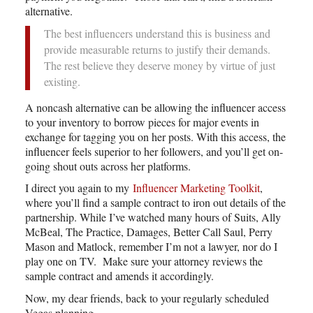
alternative.
The best influencers understand this is business and
provide measurable returns to justify their demands.
The rest believe they deserve money by virtue of just
existing.
A noncash alternative can be allowing the influencer access
to your inventory to borrow pieces for major events in
exchange for tagging you on her posts. With this access, the
influencer feels superior to her followers, and you’ll get on-
going shout outs across her platforms.
I direct you again to my
Influencer Marketing Toolkit
,
where you’ll find a sample contract to iron out details of the
partnership. While I’ve watched many hours of Suits, Ally
McBeal, The Practice, Damages, Better Call Saul, Perry
Mason and Matlock, remember I’m not a lawyer, nor do I
play one on TV. Make sure your attorney reviews the
sample contract and amends it accordingly.
Now, my dear friends, back to your regularly scheduled
Vegas planning.