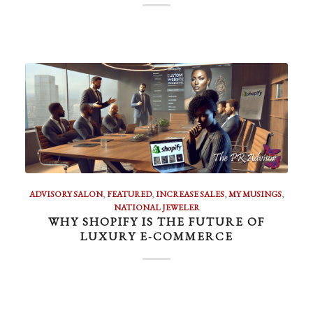
ADVISORY SALON
,
FEATURED
,
INCREASE SALES
,
MY MUSINGS
,
NATIONAL JEWELER
WHY SHOPIFY IS THE FUTURE OF
LUXURY E-COMMERCE