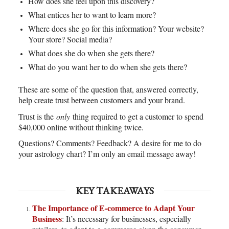
How does she feel upon this discovery?
What entices her to want to learn more?
Where does she go for this information? Your website?
Your store? Social media?
What does she do when she gets there?
What do you want her to do when she gets there?
These are some of the question that, answered correctly,
help create trust between customers and your brand.
Trust is the
only
thing required to get a customer to spend
$40,000 online without thinking twice.
Questions? Comments? Feedback? A desire for me to do
your astrology chart? I’m only an email message away!
KEY TAKEAWAYS
The Importance of E-commerce to Adapt Your
Business
: It’s necessary for businesses, especially