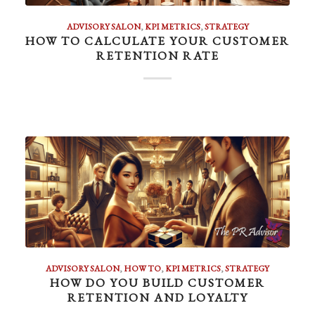
ADVISORY SALON
,
KPI METRICS
,
STRATEGY
HOW TO CALCULATE YOUR CUSTOMER
RETENTION RATE
ADVISORY SALON
,
HOW TO
,
KPI METRICS
,
STRATEGY
HOW DO YOU BUILD CUSTOMER
RETENTION AND LOYALTY