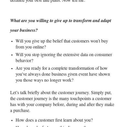
What are you willing to give up to transform and adapt
your business?
Will you give up the belief that customers won’t buy
from you online?
Will you stop ignoring the extensive data on consumer
behavior?
Are you ready for a complete transformation of how
you’ve always done business given event have shown
you those ways no longer work?
Let’s talk briefly about the customer journey. Simply put,
the customer journey is the many touchpoints a customer
has with your company before, during and after they make
a purchase.
How does a customer first learn about you?