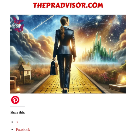
Share this:
X
Facebook