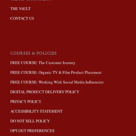
THE VAULT
CONTACT US
COURSES & POLICIES
FREE COURSE: The Customer Journey
FREE COURSE: Organic TV & Film Product Placement
FREE COURSE: Working With Social Media Influencers
DIGITAL PRODUCT DELIVERY POLICY
PRIVACY POLICY
ACCESSIBILITY STATEMENT
DO NOT SELL POLICY
OPT-OUT PREFERENCES