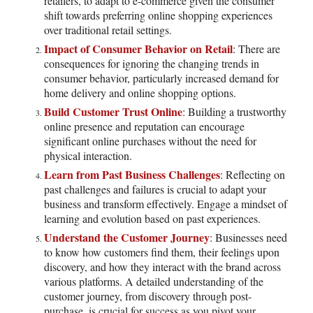
retailers, to adapt to e-commerce given the consumer
shift towards preferring online shopping experiences
over traditional retail settings.
Impact of Consumer Behavior on Retail
: There are
consequences for ignoring the changing trends in
consumer behavior, particularly increased demand for
home delivery and online shopping options.
Build Customer Trust Online
: Building a trustworthy
online presence and reputation can encourage
significant online purchases without the need for
physical interaction.
Learn from Past Business Challenges
: Reflecting on
past challenges and failures is crucial to adapt your
business and transform effectively. Engage a mindset of
learning and evolution based on past experiences.
Understand the Customer Journey
: Businesses need
to know how customers find them, their feelings upon
discovery, and how they interact with the brand across
various platforms. A detailed understanding of the
customer journey, from discovery through post-
purchase, is crucial for success as you pivot your