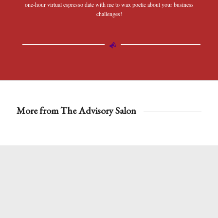
one-hour virtual espresso date with me to wax poetic about your business
challenges!
More from The Advisory Salon