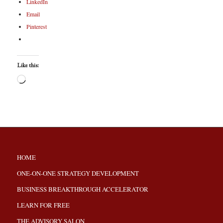
LinkedIn
Email
Pinterest
Like this:
HOME
ONE-ON-ONE STRATEGY DEVELOPMENT
BUSINESS BREAKTHROUGH ACCELERATOR
LEARN FOR FREE
THE ADVISORY SALON