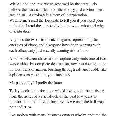
While I don’t believe we’re governed by the stars, I do
believe the stars can decipher the energy and environment
around us. Astrology is a form of interpretation.
Weathermen read the forecasts to tell you if you need your
umbrella, I read the stars to divine the who, what and why
of a situation.
Anyhoo, the two astronomical figures representing the
energies of chaos and discipline have been warring with
each other, only just recently coming into a truce.
A battle between chaos and discipline only ends one of two
ways: either by complete destruction, never to rise again, or
by total transformation, bursting through ash and rubble like
a phoenix as you adapt your business.
Me personally? I prefer the latter.
Today’s column is for those who’d like to join me in rising
from the ashes of a shellshock of the past few years to
transform and adapt your business as we near the half way
point of 2024.
I’ve spoken with many business owners who’ve endured the