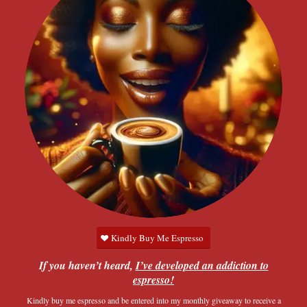
Kindly Buy Me Espresso
If you haven’t heard,
I’ve developed an addiction to
espresso!
Kindly buy me espresso and be entered into my monthly giveaway to receive a