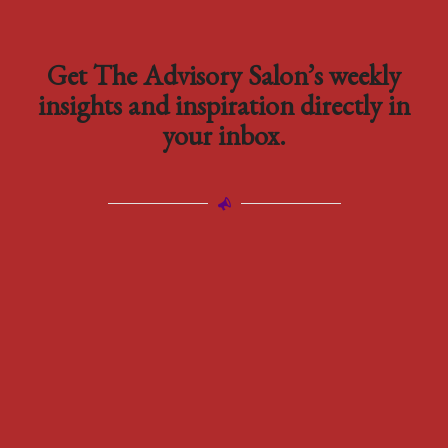
Get The Advisory Salon’s weekly
insights and inspiration directly in
your inbox.