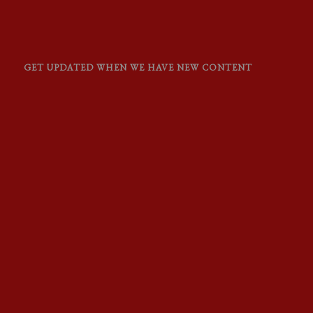
GET UPDATED WHEN WE HAVE NEW CONTENT