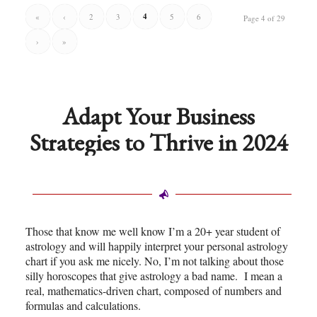
4
«
‹
2
3
5
6
Page 4 of 29
›
»
Adapt Your Business
Strategies to Thrive in 2024
Those that know me well know I’m a 20+ year student of
astrology and will happily interpret your personal astrology
chart if you ask me nicely. No, I’m not talking about those
silly horoscopes that give astrology a bad name. I mean a
real, mathematics-driven chart, composed of numbers and
formulas and calculations.