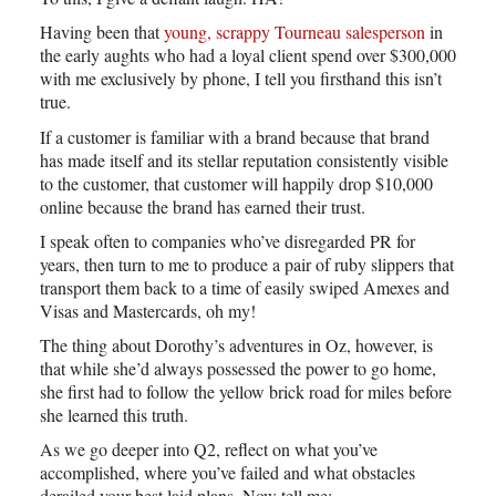
Having been that
young, scrappy Tourneau salesperson
in
the early aughts who had a loyal client spend over $300,000
with me exclusively by phone, I tell you firsthand this isn’t
true.
If a customer is familiar with a brand because that brand
has made itself and its stellar reputation consistently visible
to the customer, that customer will happily drop $10,000
online because the brand has earned their trust.
I speak often to companies who’ve disregarded PR for
years, then turn to me to produce a pair of ruby slippers that
transport them back to a time of easily swiped Amexes and
Visas and Mastercards, oh my!
The thing about Dorothy’s adventures in Oz, however, is
that while she’d always possessed the power to go home,
she first had to follow the yellow brick road for miles before
she learned this truth.
As we go deeper into Q2, reflect on what you’ve
accomplished, where you’ve failed and what obstacles
derailed your best laid plans. Now tell me: