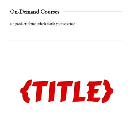
On-Demand Courses
No products found which match your selection.