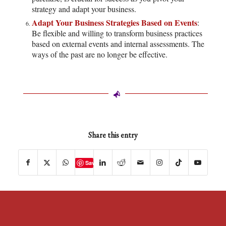
strategy and adapt your business.
Adapt Your Business Strategies Based on Events
:
Be flexible and willing to transform business practices
based on external events and internal assessments. The
ways of the past are no longer be effective.
Share this entry
Save