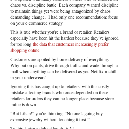
chaos vs. discipline battle. Each company wanted discipline
to maintain things yet were being antagonized by chaos
demanding change. I had only one recommendation: focus
on your e-commerce strategy.
This is true whether you’re a brand or retailer. Retailers
especially have been hit the hardest because they’ve ignored
for too long
the data that customers increasingly prefer
shopping online
.
Customers are spoiled by home delivery of everything.
Why put on pants, drive through traffic and wade through a
mall when anything can be delivered as you Netflix-n-chill
in your underwear?
Ignoring this has caught up to retailers, with this costly
mistake affecting brands who once depended on these
retailers for orders they can no longer place because store
traffic is down.
“But Lilian!” you’re thinking. “No one’s going buy
expensive jewelry without touching it first!”
To this, I give a defiant laugh. HA!