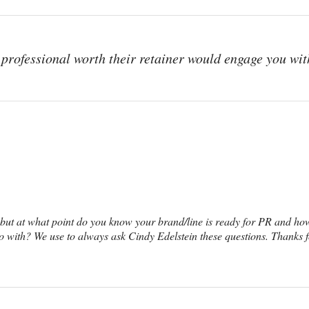
professional worth their retainer would engage you wit
, but at what point do you know your brand/line is ready for PR and h
 with? We use to always ask Cindy Edelstein these questions. Thanks f