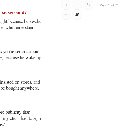
«
‹
23
Page 25 of 25
te background?
25
24
ought because he awoke
pher who understands
s you’re serious about
ow, because he woke up
nsisted on stores, and
’t be bought anywhere,
re publicity than
, my client had to sign
is?