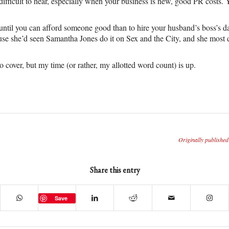
difficult to hear, especially when your business is new, good PR costs. 
it until you can afford someone good than to hire your husband’s boss’
se she’d seen Samantha Jones do it on Sex and the City, and she most d
 cover, but my time (or rather, my allotted word count) is up.
Originally published
Share this entry
Save