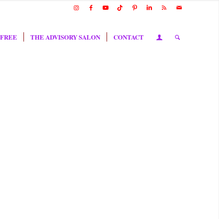
 FREE
THE ADVISORY SALON
CONTACT