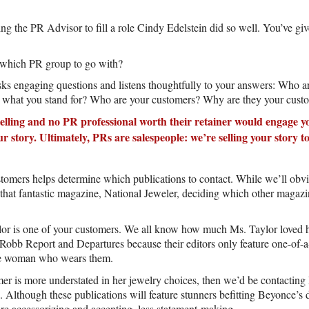
ng the PR Advisor to fill a role Cindy Edelstein did so well. You’ve gi
 which PR group to go with?
ks engaging questions and listens thoughtfully to your answers: Who 
what you stand for? Who are your customers? Why are they your cust
elling and no PR professional worth their retainer would engage yo
 story. Ultimately, PRs are salespeople: we’re selling your story 
omers helps determine which publications to contact. While we’ll obvi
 that fantastic magazine, National Jeweler, deciding which other magazi
lor is one of your customers. We all know how much Ms. Taylor loved h
Robb Report and Departures because their editors only feature one-of-a-
he woman who wears them.
er is more understated in her jewelry choices, then we’d be contactin
Although these publications will feature stunners befitting Beyonce’s d
re accessorizing and accenting, less statement-making.