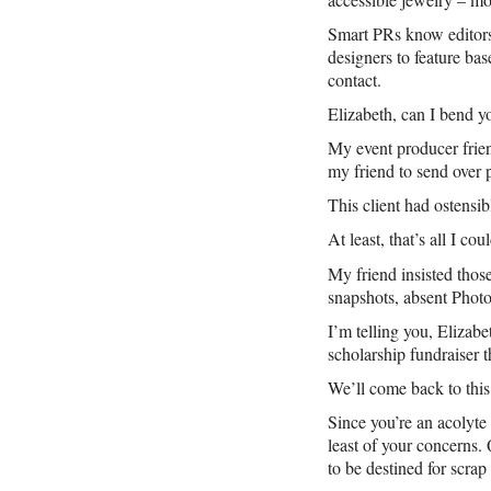
Smart PRs know editors 
designers to feature ba
contact.
Elizabeth, can I bend yo
My event producer frien
my friend to send over 
This client had ostensi
At least, that’s all I 
My friend insisted those
snapshots, absent Phot
I’m telling you, Elizabe
scholarship fundraiser t
We’ll come back to this 
Since you’re an acolyte 
least of your concerns. 
to be destined for scrap