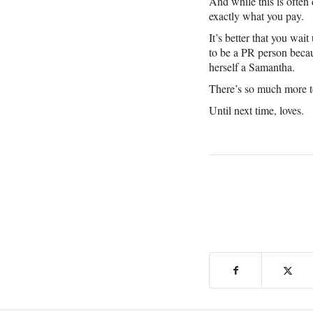
And while this is often 
exactly what you pay.
It’s better that you wa
to be a PR person becau
herself a Samantha.
There’s so much more to
Until next time, loves.