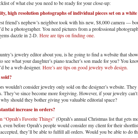
klist of what else you need to be ready for your close-up:
ity, high resolution photographs of individual pieces set on a whi
best friend’s nephew’s neighbor took with his new, $8,000 camera — b
’d be a photographer. You need pictures from a professional photogra
gems dazzle in 2-D.
Here are tips on finding one.
try’s jewelry editor about you, is he going to find a website that show
g to see what your daughter’s piano teacher’s son made for you? You kn
’d be a web designer.
Here’s are tips on good jewelry web design.
 sold?
rs wouldn’t consider jewelry only sold on the designer’s website. They i
es. They’ve since become more forgiving. However, if your jewelry can
 why should they bother giving you valuable editorial space?
tantial increase in orders?
in “Oprah’s Favorite Things”
(Oprah’s annual Christmas list that gets mo
 even before Oprah’s people would consider my client for their shortlist
accepted, they’ll be able to fulfill all orders. Would you be able to do th