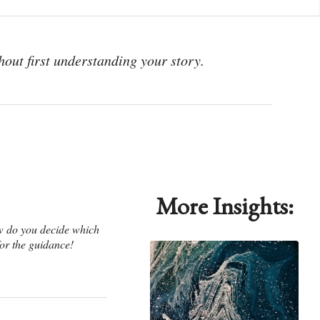
hout first understanding your story.
More Insights:
ow do you decide which
or the guidance!