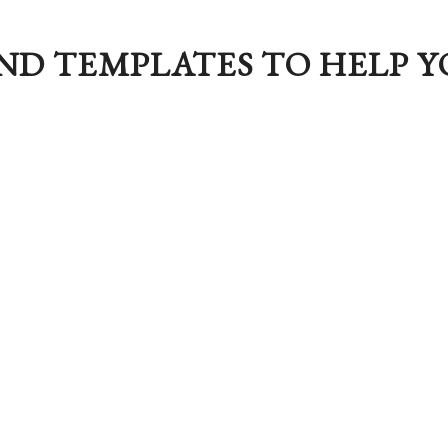
ND TEMPLATES TO HELP Y