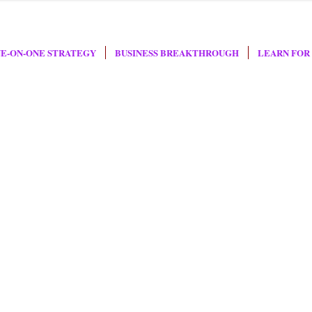
E-ON-ONE STRATEGY
BUSINESS BREAKTHROUGH
LEARN FOR