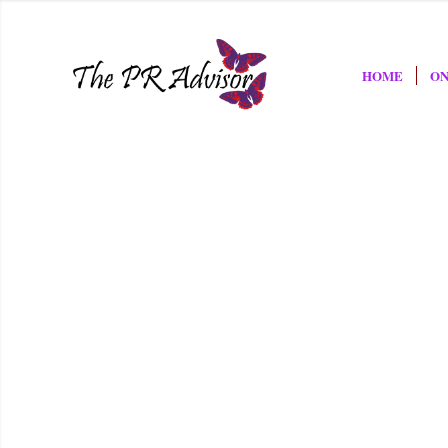
HOME
ON