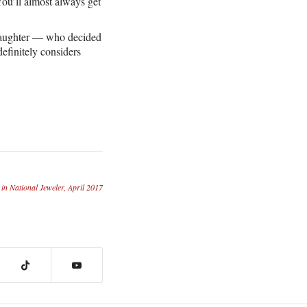
You’ll almost always get
s daughter — who decided
efinitely considers
 in National Jeweler, April 2017