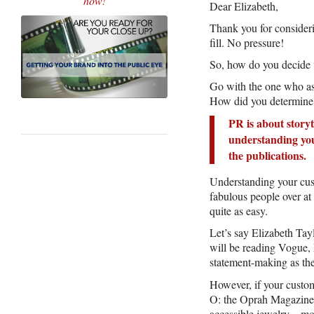
how!
Dear Elizabeth,
Thank you for consideri
fill. No pressure!
So, how do you decide
Go with the one who as
How did you determine 
PR is about storyt
understanding your
the publications.
Understanding your cust
fabulous people over at
quite as easy.
Let’s say Elizabeth Tay
will be reading Vogue, 
statement-making as t
However, if your custom
O: the Oprah Magazine. 
accessible jewelry – mo