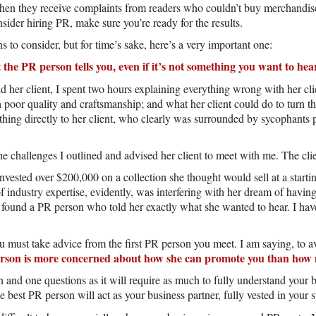
when they receive complaints from readers who couldn’t buy merchandise f
sider hiring PR, make sure you’re ready for the results.
 to consider, but for time’s sake, here’s a very important one:
t the PR person tells you, even if it’s not something you want to hea
 her client, I spent two hours explaining everything wrong with her cli
 poor quality and craftsmanship; and what her client could do to turn t
ything directly to her client, who clearly was surrounded by sycophants 
e challenges I outlined and advised her client to meet with me. The clie
nvested over $200,000 on a collection she thought would sell at a starting
 industry expertise, evidently, was interfering with her dream of having 
 found a PR person who told her exactly what she wanted to hear. I have
 must take advice from the first PR person you meet. I am saying, to av
erson is more concerned about how she can promote you than how 
n and one questions as it will require as much to fully understand your 
e best PR person will act as your business partner, fully vested in your 