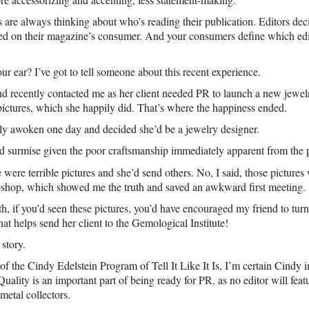
are always thinking about who’s reading their publication. Editors de
sed on their magazine’s consumer. And your consumers define which edi
ur ear? I’ve got to tell someone about this recent experience.
d recently contacted me as her client needed PR to launch a new jewelr
pictures, which she happily did. That’s where the happiness ended.
bly awoken one day and decided she’d be a jewelry designer.
could surmise given the poor craftsmanship immediately apparent from the
 were terrible pictures and she’d send others. No, I said, those picture
oshop, which showed me the truth and saved an awkward first meeting.
th, if you’d seen these pictures, you’d have encouraged my friend to turn
hat helps send her client to the Gemological Institute!
story.
of the Cindy Edelstein Program of Tell It Like It Is, I’m certain Cindy i
Quality is an important part of being ready for PR, as no editor will feat
 metal collectors.