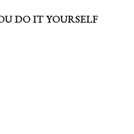
OU DO IT YOURSELF