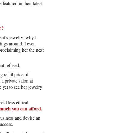
eatured in their latest
r?
ent’s jewelry; why I
hings around. I even
proclaiming her the next
nt refused.
 retail price of
a private salon at
 yet to see her jewelry
oid less ethical
much you can afford.
business and devise an
success.