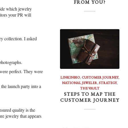
FROM YOU?
cide which jewelry
tors your PR will
y collection. I asked
 photographs.
s were perfect. They were
LINKINBIO
,
CUSTOMER JOURNEY
,
NATIONAL JEWELER
,
STRATEGY
,
 the launch party into a
THE VAULT
STEPS TO MAP THE
CUSTOMER JOURNEY
nsured quality is the
ure jewelry that appears