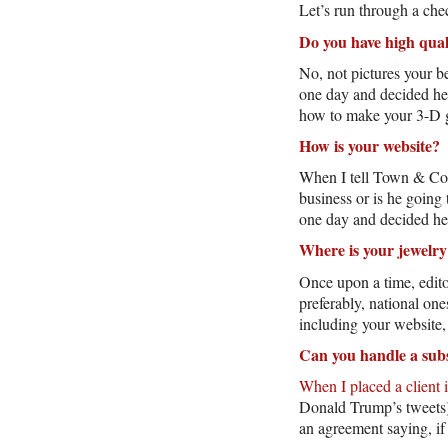
Let’s run through a chec
Do you have high qual
No, not pictures your 
one day and decided he
how to make your 3-D 
How is your website?
When I tell Town & Coun
business or is he goin
one day and decided he
Where is your jewelry
Once upon a time, edito
preferably, national on
including your website,
Can you handle a subs
When I placed a client 
Donald Trump’s tweets),
an agreement saying, if 