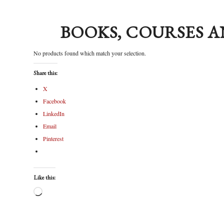
BOOKS, COURSES A
No products found which match your selection.
Share this:
X
Facebook
LinkedIn
Email
Pinterest
Like this: