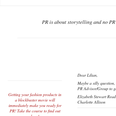
PR is about storytelling and no PR 
Dear Lilian,
Maybe a silly question
PR Advisor/Group to go
Getting your fashion products in
Elizabeth Stewart Read
a blockbuster movie will
Charlotte Allison
immediately make you ready for
PR! Take the course to find out