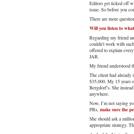
Editors get ticked off 
issue. So before you con
There are more questions
Will you listen to wha
Regarding my friend and
couldn’t work with such
offered to explain ever
JAR.
My friend understood th
The client had already i
$35,000. My 15 years of
Bergdorf’s. She instead
anywhere.
Now, I’m not saying you
make sure the p
PRs,
She should ask a millio
appropriate strategy. Th