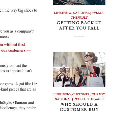
ven me very big shoes to
LINKINBIO
,
NATIONAL JEWELER
,
THE VAULT
GETTING BACK UP
AFTER YOU FALL
are you as a company?
omers?
u without first
to our customers —
ously contact the
nes to approach isn’t
er gems. A gal like Liz
kind pieces that are as
LINKINBIO
,
CUSTOMER JOURNEY
,
NATIONAL JEWELER
,
THE VAULT
g InStyle, Glamour and
WHY SHOULD A
écolletage, they prefer
CUSTOMER BUY