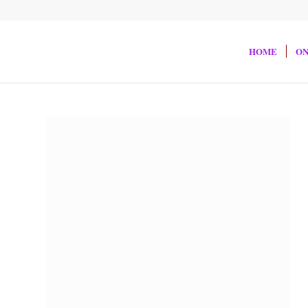
HOME
ON