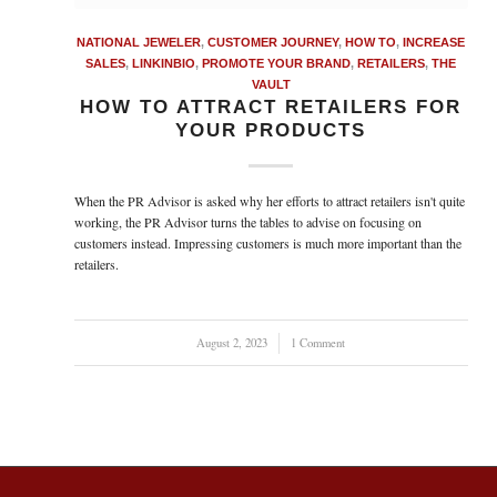
NATIONAL JEWELER
,
CUSTOMER JOURNEY
,
HOW TO
,
INCREASE
SALES
,
LINKINBIO
,
PROMOTE YOUR BRAND
,
RETAILERS
,
THE
VAULT
HOW TO ATTRACT RETAILERS FOR
YOUR PRODUCTS
When the PR Advisor is asked why her efforts to attract retailers isn't quite
working, the PR Advisor turns the tables to advise on focusing on
customers instead. Impressing customers is much more important than the
retailers.
August 2, 2023
/
1 Comment