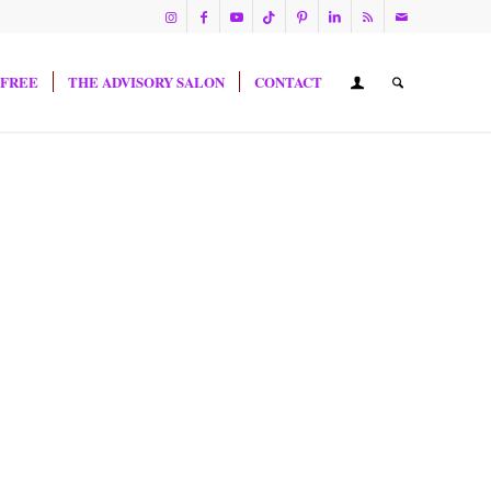
 FREE
THE ADVISORY SALON
CONTACT