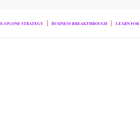
E-ON-ONE STRATEGY
BUSINESS BREAKTHROUGH
LEARN FOR