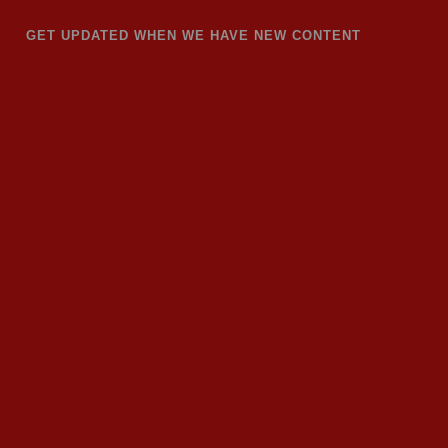
GET UPDATED WHEN WE HAVE NEW CONTENT