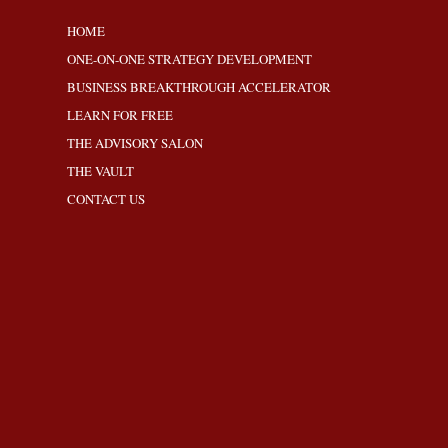
HOME
ONE-ON-ONE STRATEGY DEVELOPMENT
BUSINESS BREAKTHROUGH ACCELERATOR
LEARN FOR FREE
THE ADVISORY SALON
THE VAULT
CONTACT US