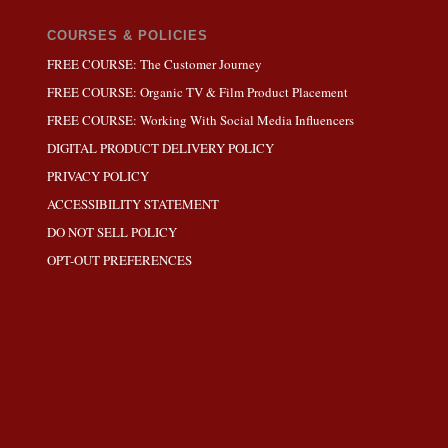
COURSES & POLICIES
FREE COURSE: The Customer Journey
FREE COURSE: Organic TV & Film Product Placement
FREE COURSE: Working With Social Media Influencers
DIGITAL PRODUCT DELIVERY POLICY
PRIVACY POLICY
ACCESSIBILITY STATEMENT
DO NOT SELL POLICY
OPT-OUT PREFERENCES