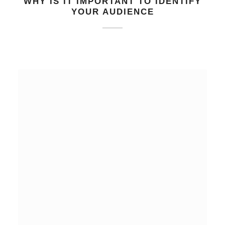
WHY IS IT IMPORTANT TO IDENTIFY
YOUR AUDIENCE