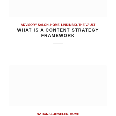
ADVISORY SALON
,
HOME
,
LINKINBIO
,
THE VAULT
WHAT IS A CONTENT STRATEGY
FRAMEWORK
NATIONAL JEWELER
,
HOME