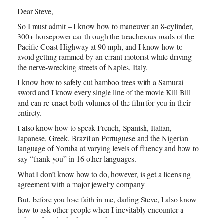
Dear Steve,
So I must admit – I know how to maneuver an 8-cylinder,
300+ horsepower car through the treacherous roads of the
Pacific Coast Highway at 90 mph, and I know how to
avoid getting rammed by an errant motorist while driving
the nerve-wrecking streets of Naples, Italy.
I know how to safely cut bamboo trees with a Samurai
sword and I know every single line of the movie Kill Bill
and can re-enact both volumes of the film for you in their
entirety.
I also know how to speak French, Spanish, Italian,
Japanese, Greek. Brazilian Portuguese and the Nigerian
language of Yoruba at varying levels of fluency and how to
say “thank you” in 16 other languages.
What I don’t know how to do, however, is get a licensing
agreement with a major jewelry company.
But, before you lose faith in me, darling Steve, I also know
how to ask other people when I inevitably encounter a