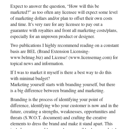
Expect to answer the question, “How will this be
marketed?” as too often any licensee will expect some level
of marketing dollars and/or plan to offset their own costs
and time. It’s very rare for any licensee to pay out a
guarantee with royalties and front all marketing costs/plans,
especially for an unproven product or designer.
Two publications I highly recommend reading on a constant
basis are BEL (Brand Extension Licensing-
www.belmag.biz) and License! (www.licensemag.com) for
topical news and information.
If I was to market it myself is there a best way to do this
with minimal budget?
Marketing yourself starts with branding yourself, but there
is a big difference between branding and marketing.
Branding is the process of identifying your point of
difference, identifying who your customer is now and in the
future, creating a strengths, weaknesses, opportunities and
threats (S.W.O.T. document) and crafting the creative
elements to dress the brand and make it stand apart. This