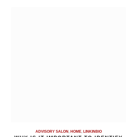
ADVISORY SALON
,
HOME
,
LINKINBIO