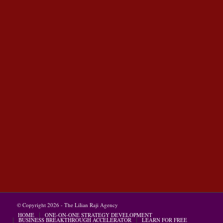
© Copyright 2026 - The Lilian Raji Agency
HOME
ONE-ON-ONE STRATEGY DEVELOPMENT
BUSINESS BREAKTHROUGH ACCELERATOR
LEARN FOR FREE