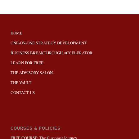
HOME
ONE-ON-ONE STRATEGY DEVELOPMENT
BUSINESS BREAKTHROUGH ACCELERATOR
LEARN FOR FREE
THE ADVISORY SALON
THE VAULT
CONTACT US
COURSES & POLICIES
FREE COURSE: The Customer Journey