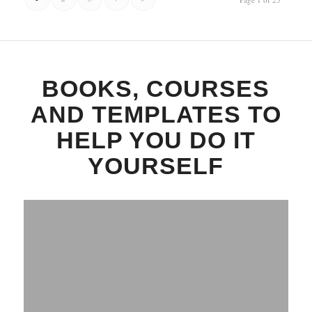
BOOKS, COURSES
AND TEMPLATES TO
HELP YOU DO IT
YOURSELF