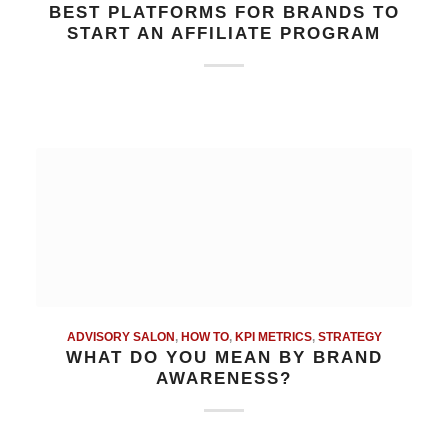
BEST PLATFORMS FOR BRANDS TO
START AN AFFILIATE PROGRAM
ADVISORY SALON
,
HOW TO
,
KPI METRICS
,
STRATEGY
WHAT DO YOU MEAN BY BRAND
AWARENESS?