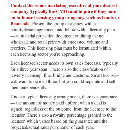
Contact the senior marketing executive at your desired
company (typically the CMO) and inquire if they have
an in-house licensing group or agency, such as Iconix or
Beanstalk
. Present the group or agency with a
nondisclosure agreement and follow with a licensing plan
— a financial projection document outlining the net,
wholesale and retail price with forecasted volume and
reorders. This licensing plan must be formulated within
each licensing sector you’re approaching.
Each licensed sector needs its own sales forecasts, typically
for a three-year span. There’s also the classification of
jewelry licensing: fine, bridge and costume. Smart licensees
will want to own all three, but you could separate and sell
them independently.
Under a typical licensing arrangement, there is a guarantee
— the amount of money paid upfront when a deal is
signed, regardless of the outcome, from the licensee to the
licensor. There’s also a royalty percentage granted to the
licensor, which varies based on the guarantee and the
projected/actual sales per quarter of each year.