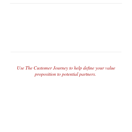
Use The Customer Journey to help define your value
proposition to potential partners.