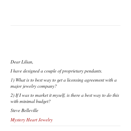
Dear Lilian,
I have designed a couple of proprietary pendants.
1) What is to best way to get a licensing agreement with a
major jewelry company?
2) If I was to market it myself, is there a best way to do this
with minimal budget?
Steve Belleville
Mystery Heart Jewelry