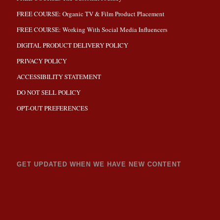
FREE COURSE: Organic TV & Film Product Placement
FREE COURSE: Working With Social Media Influencers
DIGITAL PRODUCT DELIVERY POLICY
PRIVACY POLICY
ACCESSIBILITY STATEMENT
DO NOT SELL POLICY
OPT-OUT PREFERENCES
GET UPDATED WHEN WE HAVE NEW CONTENT