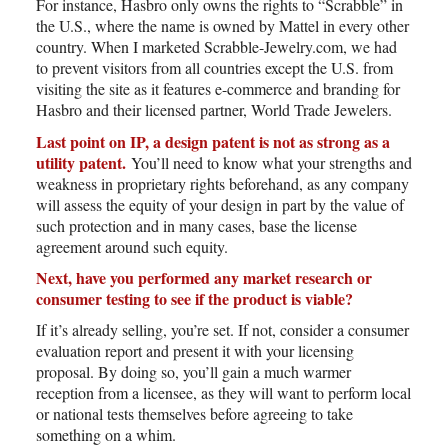
For instance, Hasbro only owns the rights to “Scrabble” in
the U.S., where the name is owned by Mattel in every other
country. When I marketed Scrabble-Jewelry.com, we had
to prevent visitors from all countries except the U.S. from
visiting the site as it features e-commerce and branding for
Hasbro and their licensed partner, World Trade Jewelers.
Last point on IP, a design patent is not as strong as a
utility patent.
You’ll need to know what your strengths and
weakness in proprietary rights beforehand, as any company
will assess the equity of your design in part by the value of
such protection and in many cases, base the license
agreement around such equity.
Next, have you performed any market research or
consumer testing to see if the product is viable?
If it’s already selling, you’re set. If not, consider a consumer
evaluation report and present it with your licensing
proposal. By doing so, you’ll gain a much warmer
reception from a licensee, as they will want to perform local
or national tests themselves before agreeing to take
something on a whim.