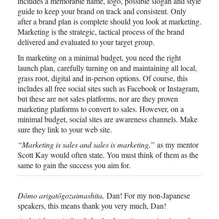
includes a memorable name, logo, possible slogan and style
guide to keep your brand on track and consistent. Only
after a brand plan is complete should you look at marketing.
Marketing is the strategic, tactical process of the brand
delivered and evaluated to your target group.
In marketing on a minimal budget, you need the right
launch plan, carefully turning on and maintaining all local,
grass root, digital and in-person options. Of course, this
includes all free social sites such as Facebook or Instagram,
but these are not sales platforms, nor are they proven
marketing platforms to convert to sales. However, on a
minimal budget, social sites are awareness channels. Make
sure they link to your web site.
“Marketing is sales and sales is marketing,”
as my mentor
Scott Kay would often state. You must think of them as the
same to gain the success you aim for.
Dōmo arigatōgozaimashita,
Dan! For my non-Japanese
speakers, this means thank you very much, Dan!