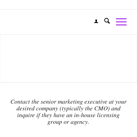
Contact the senior marketing executive at your
desired company (typically the CMO) and
inquire if they have an in-house licensing
group or agency.