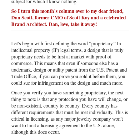
subject for which I know nothing.
So I turn this month’s column over to my dear friend,
Dan Scott, former CMO of Scott Kay and a celebrated
Brand Architect.
Dan, love, take it away!
Let’s begin with first defining the word “proprietary.” In
intellectual property (IP) legal terms, a design that is truly
proprietary needs to be first at market with proof of
commerce. This means that even if someone else has a
trademark, design or utility patent from the U.S. Patent and
Trade Office, if you can prove you sold it before them, you
could sue for infringement on the design and much more.
Once you verify you have something proprietary, the next
thing to note is that any protection you have will change, or
be non-existent, country to country. Every country has
different requirements that must be met individually. This is
critical in licensing, as any major jewelry company won’t
want to limit a licensing agreement to the U.S. alone,
although this does occur.