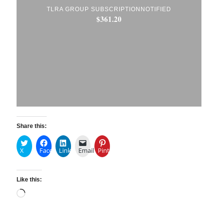
TLRA GROUP SUBSCRIPTIONNOTIFIED
$
361.20
Share this:
X
Facebook
LinkedIn
Email
Pinterest
Like this: