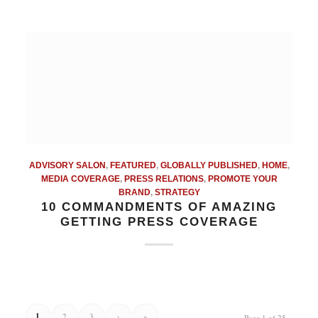
ADVISORY SALON
,
FEATURED
,
GLOBALLY PUBLISHED
,
HOME
,
MEDIA COVERAGE
,
PRESS RELATIONS
,
PROMOTE YOUR
BRAND
,
STRATEGY
10 COMMANDMENTS OF AMAZING
GETTING PRESS COVERAGE
1
2
3
›
»
Page 1 of 25