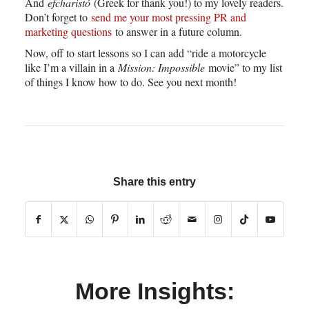
And
efcharistó
(Greek for thank you!) to my lovely readers.
Don’t forget to
send me your most pressing PR and
marketing questions
to answer in a future column.
Now, off to start lessons so I can add “ride a motorcycle
like I’m a villain in a
Mission: Impossible
movie” to my list
of things I know how to do. See you next month!
Share this entry
More Insights: