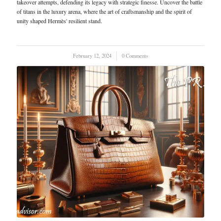
takeover attempts, defending its legacy with strategic finesse. Uncover the battle
of titans in the luxury arena, where the art of craftsmanship and the spirit of
unity shaped Hermès' resilient stand.
February 12, 2024
/
0 Comments