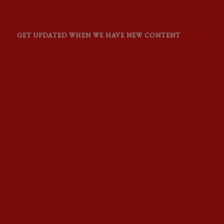
GET UPDATED WHEN WE HAVE NEW CONTENT