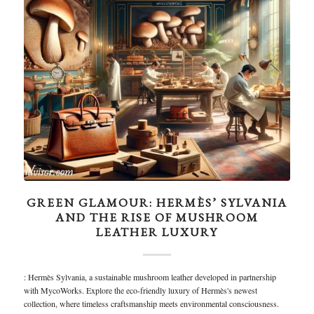
GREEN GLAMOUR: HERMÈS’ SYLVANIA
AND THE RISE OF MUSHROOM
LEATHER LUXURY
: Hermès Sylvania, a sustainable mushroom leather developed in partnership
with MycoWorks. Explore the eco-friendly luxury of Hermès's newest
collection, where timeless craftsmanship meets environmental consciousness.