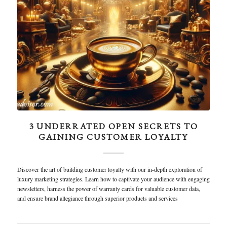
3 UNDERRATED OPEN SECRETS TO
GAINING CUSTOMER LOYALTY
Discover the art of building customer loyalty with our in-depth exploration of
luxury marketing strategies. Learn how to captivate your audience with engaging
newsletters, harness the power of warranty cards for valuable customer data,
and ensure brand allegiance through superior products and services