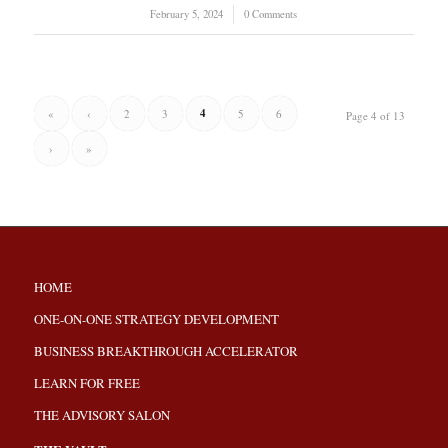
February 5, 2024
/
0 Comments
4
«
‹
2
3
5
6
Page 4 of 13
›
»
HOME
ONE-ON-ONE STRATEGY DEVELOPMENT
BUSINESS BREAKTHROUGH ACCELERATOR
LEARN FOR FREE
THE ADVISORY SALON