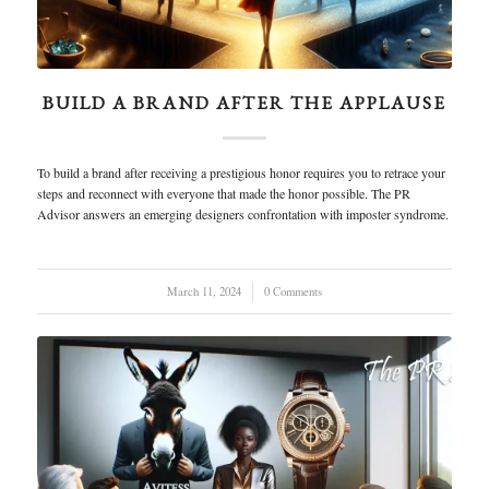
BUILD A BRAND AFTER THE APPLAUSE
To build a brand after receiving a prestigious honor requires you to retrace your
steps and reconnect with everyone that made the honor possible. The PR
Advisor answers an emerging designers confrontation with imposter syndrome.
March 11, 2024
/
0 Comments