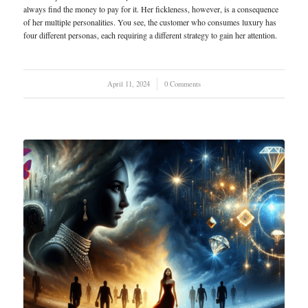
always find the money to pay for it. Her fickleness, however, is a consequence
of her multiple personalities. You see, the customer who consumes luxury has
four different personas, each requiring a different strategy to gain her attention.
April 11, 2024
/
0 Comments