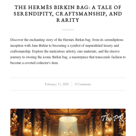
THE HERMÈS BIRKIN BAG: A TALE OF
SERENDIPITY, CRAFTSMANSHIP, AND
RARITY
Discover the enchanting story of the Hermès Birkin bag, from its serendipitous
inception with Jane Birkin to becoming a symbol of unparalleled luxury and
craftsmanship. Explore the meticulous artistry, rare materials, and the elusive
journey to owning the iconic Birkin bag, a masterpiece that transcends fashion to
become a coveted collector's item.
February 11, 2024
/
0 Comments