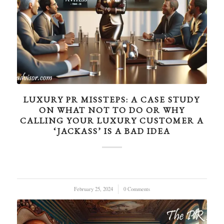
LUXURY PR MISSTEPS: A CASE STUDY
ON WHAT NOT TO DO OR WHY
CALLING YOUR LUXURY CUSTOMER A
‘JACKASS’ IS A BAD IDEA
February 25, 2024
/
0 Comments