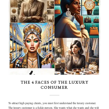
THE 4 FACES OF THE LUXURY
CONSUMER
To attract high paying clients, you must first understand the luxury customer.
The luxury customer is a fickle person. She wants what she wants and she will