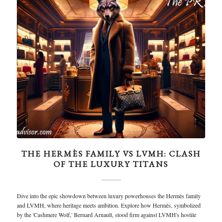
THE HERMÈS FAMILY VS LVMH: CLASH
OF THE LUXURY TITANS
Dive into the epic showdown between luxury powerhouses the Hermès family
and LVMH, where heritage meets ambition. Explore how Hermès, symbolized
by the 'Cashmere Wolf,' Bernard Arnault, stood firm against LVMH's hostile