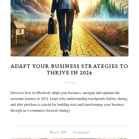
ADAPT YOUR BUSINESS STRATEGIES TO
THRIVE IN 2024
Discover how to effectively adapt your business, navigate and optimize the
customer journey in 2024. Learn why understanding touchpoints before, during,
and after purchase is crucial for building trust and transforming your business
through an e-commerce-focused strategy.
May 6, 2024
/
0 Comments