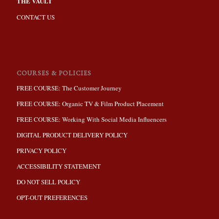
THE VAULT
CONTACT US
COURSES & POLICIES
FREE COURSE: The Customer Journey
FREE COURSE: Organic TV & Film Product Placement
FREE COURSE: Working With Social Media Influencers
DIGITAL PRODUCT DELIVERY POLICY
PRIVACY POLICY
ACCESSIBILITY STATEMENT
DO NOT SELL POLICY
OPT-OUT PREFERENCES