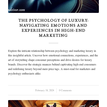
THE PSYCHOLOGY OF LUXURY:
NAVIGATING EMOTIONS AND
EXPERIENCES IN HIGH-END
MARKETING
Explore the intricate relationship between psychology and marketing luxury in
this insightful article. Uncover how emotional connections, experiences, and the
art of storytelling shape consumer perceptions and drive desires for luxury
brands. Discover the strategic nuances behind captivating high-end consumers
and redefining luxury beyond mere price tags. A must-read for marketers and
psychology enthusiasts alike.
February 18, 2024
/
0 Comments