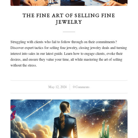
THE FINE ART OF SELLING FINE
JEWELRY
Struggling with clients who fail to follow through on their commitments?
Discover expert tactics for selling fine jewelry, closing jewelry deals and turning
interest into sales in our latest guide. Learn how to engage clients, evoke their
desires, and ensure they value your time, all while mastering the art of selling
without the stress.
May 12, 2024
/
0 Comments