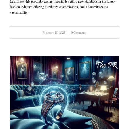
Learn how this groundbreaking material is setting new standards in the luxury
fashion industry, offering durability, customization, and a commitment to
sustainability.
February 18, 2024
/
0 Comments